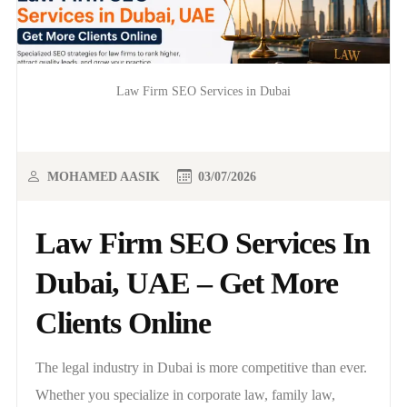
Law Firm SEO Services in Dubai
MOHAMED AASIK
03/07/2026
Law Firm SEO Services In
Dubai, UAE – Get More
Clients Online
The legal industry in Dubai is more competitive than ever.
Whether you specialize in corporate law, family law,