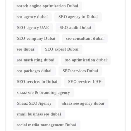
search engine optimization Dubai
seo agency dubai
SEO agency in Dubai
SEO agency UAE
SEO audit Dubai
SEO company Dubai
seo consultant dubai
seo dubai
SEO expert Dubai
seo marketing dubai
seo optimization dubai
seo packages dubai
SEO services Dubai
SEO services in Dubai
SEO services UAE
shaaz seo & branding agency
Shaaz SEO Agency
shaaz seo agency dubai
small business seo dubai
social media management Dubai