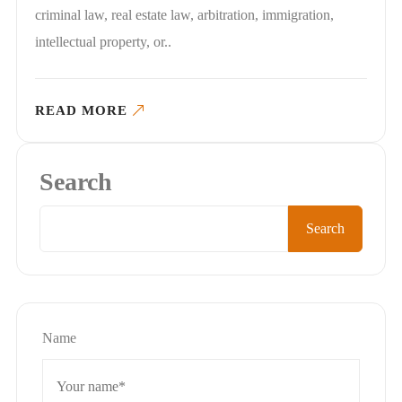
criminal law, real estate law, arbitration, immigration,
intellectual property, or..
READ MORE
Search
Search
Name