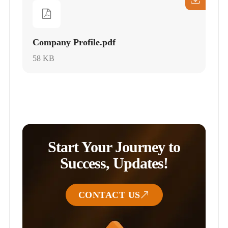
Company Profile.pdf
58 KB
Start Your Journey to
Success, Updates!
CONTACT US