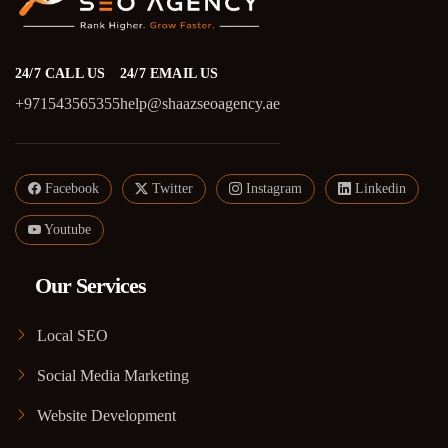
24/7 CALL US
24/7 EMAIL US
+971543565355
help@shaazseoagency.ae
Facebook
Twitter
Instagram
Linkedin
Youtube
Our Services
Local SEO
Social Media Marketing
Website Development