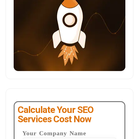
Calculate Your SEO
Services Cost Now
Your Company Name