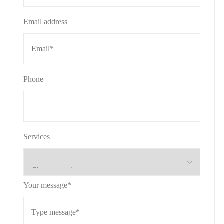
Email address
Phone
Services
Your message*