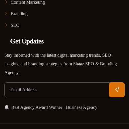
Content Marketing
Branding
SEO
Get Updates
Stay informed with the latest digital marketing trends, SEO
insights, and branding strategies from Shaaz SEO & Branding
Agency.
Best Agency Award Winner - Business Agency