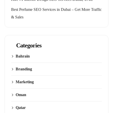
Best Perfume SEO Services in Dubai – Get More Traffic
& Sales
Categories
Bahrain
Branding
Marketing
Oman
Qatar