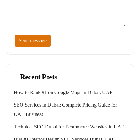
Send message
Recent Posts
How to Rank #1 on Google Maps in Dubai, UAE
SEO Services in Dubai: Complete Pricing Guide for
UAE Business
Technical SEO Dubai for Ecommerce Websites in UAE
Hire #1 Interior Design SEO Services Dubai, UAE