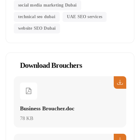
social media marketing Dubai
technical seo dubai
UAE SEO services
website SEO Dubai
Download Brouchers
Business Broucher.doc
78 KB