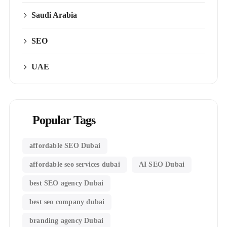
Saudi Arabia
SEO
UAE
Popular Tags
affordable SEO Dubai
affordable seo services dubai
AI SEO Dubai
best SEO agency Dubai
best seo company dubai
branding agency Dubai