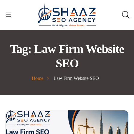
Tag:
Law Firm Website
SEO
Home
Law Firm Website SEO