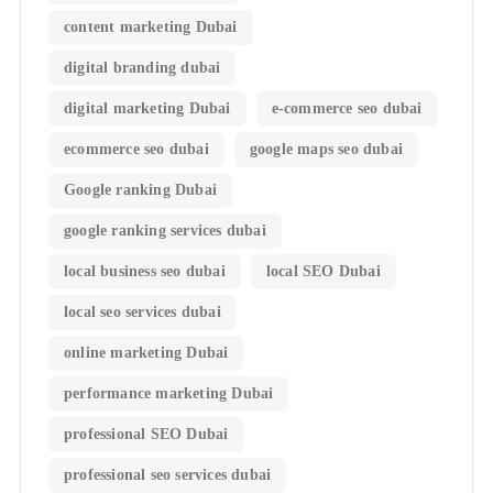
content marketing Dubai
digital branding dubai
digital marketing Dubai
e-commerce seo dubai
ecommerce seo dubai
google maps seo dubai
Google ranking Dubai
google ranking services dubai
local business seo dubai
local SEO Dubai
local seo services dubai
online marketing Dubai
performance marketing Dubai
professional SEO Dubai
professional seo services dubai