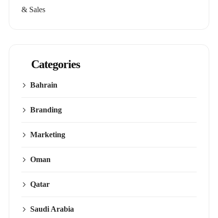
& Sales
Categories
Bahrain
Branding
Marketing
Oman
Qatar
Saudi Arabia