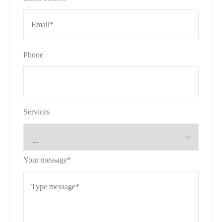
Phone
Services
Your message*