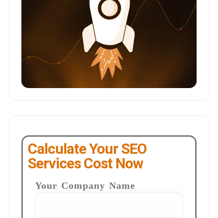
Calculate Your SEO
Services Cost Now
Your Company Name