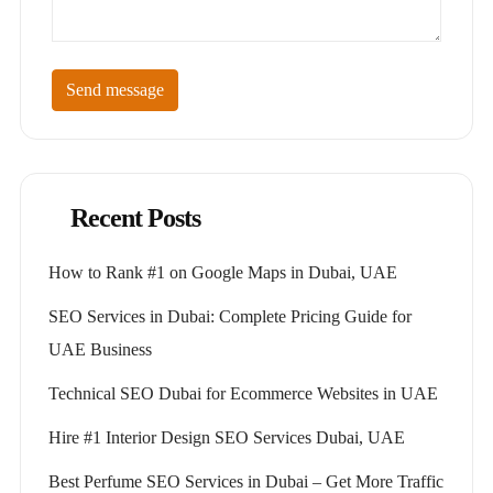
Send message
Recent Posts
How to Rank #1 on Google Maps in Dubai, UAE
SEO Services in Dubai: Complete Pricing Guide for
UAE Business
Technical SEO Dubai for Ecommerce Websites in UAE
Hire #1 Interior Design SEO Services Dubai, UAE
Best Perfume SEO Services in Dubai – Get More Traffic