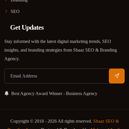
SEO
Get Updates
Stay informed with the latest digital marketing trends, SEO
insights, and branding strategies from Shaaz SEO & Branding
Agency.
Best Agency Award Winner - Business Agency
Copyright © 2018 - 2026 All rights reserved.
Shaaz SEO &