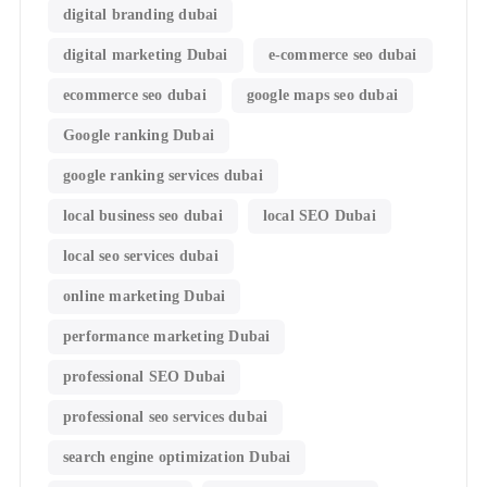
digital branding dubai
digital marketing Dubai
e-commerce seo dubai
ecommerce seo dubai
google maps seo dubai
Google ranking Dubai
google ranking services dubai
local business seo dubai
local SEO Dubai
local seo services dubai
online marketing Dubai
performance marketing Dubai
professional SEO Dubai
professional seo services dubai
search engine optimization Dubai