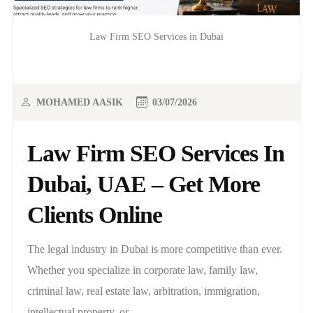
Law Firm SEO Services in Dubai
MOHAMED AASIK
03/07/2026
Law Firm SEO Services In
Dubai, UAE – Get More
Clients Online
The legal industry in Dubai is more competitive than ever.
Whether you specialize in corporate law, family law,
criminal law, real estate law, arbitration, immigration,
intellectual property, or..