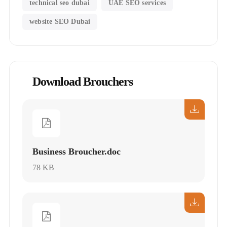
technical seo dubai
UAE SEO services
website SEO Dubai
Download Brouchers
Business Broucher.doc
78 KB