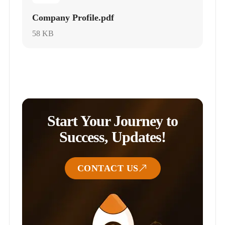
Company Profile.pdf
58 KB
Start Your Journey to
Success, Updates!
CONTACT US