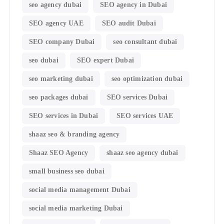
seo agency dubai
SEO agency in Dubai
SEO agency UAE
SEO audit Dubai
SEO company Dubai
seo consultant dubai
seo dubai
SEO expert Dubai
seo marketing dubai
seo optimization dubai
seo packages dubai
SEO services Dubai
SEO services in Dubai
SEO services UAE
shaaz seo & branding agency
Shaaz SEO Agency
shaaz seo agency dubai
small business seo dubai
social media management Dubai
social media marketing Dubai