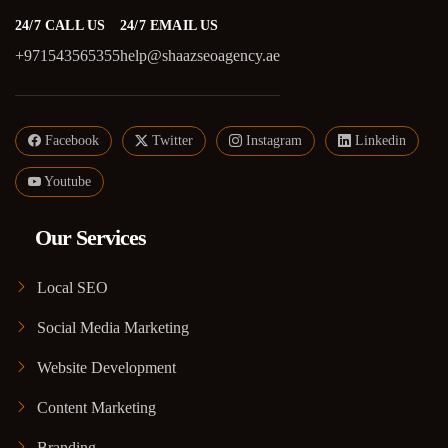
24/7 CALL US
24/7 EMAIL US
+971543565355
help@shaazseoagency.ae
Facebook
Twitter
Instagram
Linkedin
Youtube
Our Services
Local SEO
Social Media Marketing
Website Development
Content Marketing
Branding