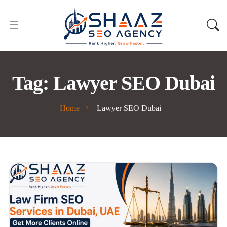
Tag:
Lawyer SEO Dubai
Home
Lawyer SEO Dubai