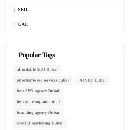
SEO
UAE
Popular Tags
affordable SEO Dubai
affordable seo services dubai
AI SEO Dubai
best SEO agency Dubai
best seo company dubai
branding agency Dubai
content marketing Dubai