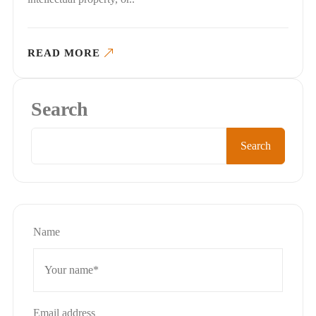
READ MORE
Search
Search
Name
Email address