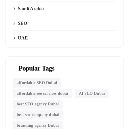
Saudi Arabia
SEO
UAE
Popular Tags
affordable SEO Dubai
affordable seo services dubai
AI SEO Dubai
best SEO agency Dubai
best seo company dubai
branding agency Dubai