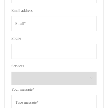
Email address
Phone
Services
Your message*