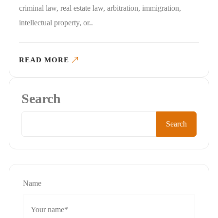
criminal law, real estate law, arbitration, immigration,
intellectual property, or..
READ MORE
Search
Search
Name