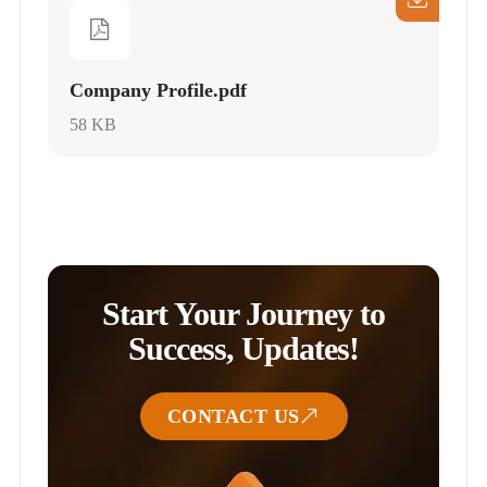
Company Profile.pdf
58 KB
Start Your Journey to
Success, Updates!
CONTACT US