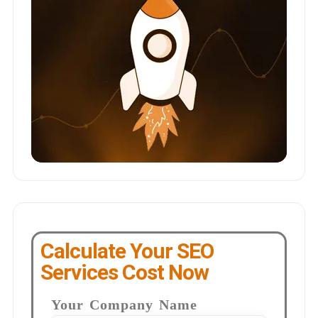
Calculate Your SEO
Services Cost Now
Your Company Name