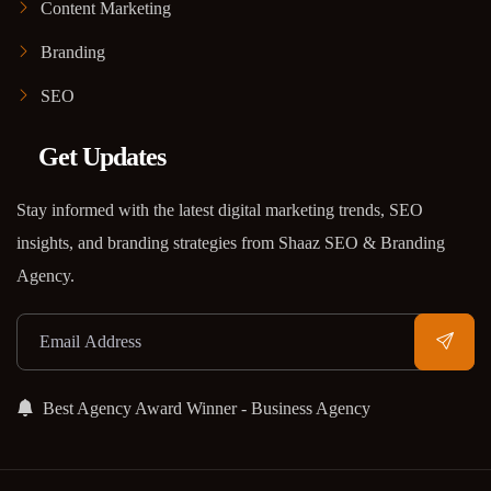
Content Marketing
Branding
SEO
Get Updates
Stay informed with the latest digital marketing trends, SEO
insights, and branding strategies from Shaaz SEO & Branding
Agency.
Best Agency Award Winner - Business Agency