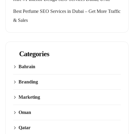
Best Perfume SEO Services in Dubai – Get More Traffic
& Sales
Categories
Bahrain
Branding
Marketing
Oman
Qatar