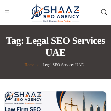
Tag:
Legal SEO Services
UAE
Home
Legal SEO Services UAE