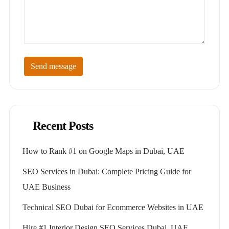
Send message
Recent Posts
How to Rank #1 on Google Maps in Dubai, UAE
SEO Services in Dubai: Complete Pricing Guide for
UAE Business
Technical SEO Dubai for Ecommerce Websites in UAE
Hire #1 Interior Design SEO Services Dubai, UAE