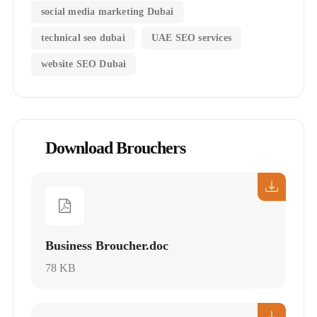
social media marketing Dubai
technical seo dubai
UAE SEO services
website SEO Dubai
Download Brouchers
Business Broucher.doc
78 KB