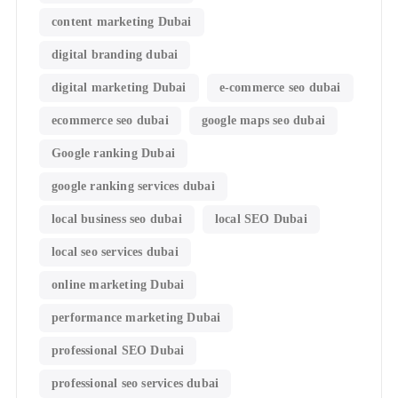
content marketing Dubai
digital branding dubai
digital marketing Dubai
e-commerce seo dubai
ecommerce seo dubai
google maps seo dubai
Google ranking Dubai
google ranking services dubai
local business seo dubai
local SEO Dubai
local seo services dubai
online marketing Dubai
performance marketing Dubai
professional SEO Dubai
professional seo services dubai