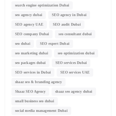
search engine optimization Dubai
seo agency dubai
SEO agency in Dubai
SEO agency UAE
SEO audit Dubai
SEO company Dubai
seo consultant dubai
seo dubai
SEO expert Dubai
seo marketing dubai
seo optimization dubai
seo packages dubai
SEO services Dubai
SEO services in Dubai
SEO services UAE
shaaz seo & branding agency
Shaaz SEO Agency
shaaz seo agency dubai
small business seo dubai
social media management Dubai