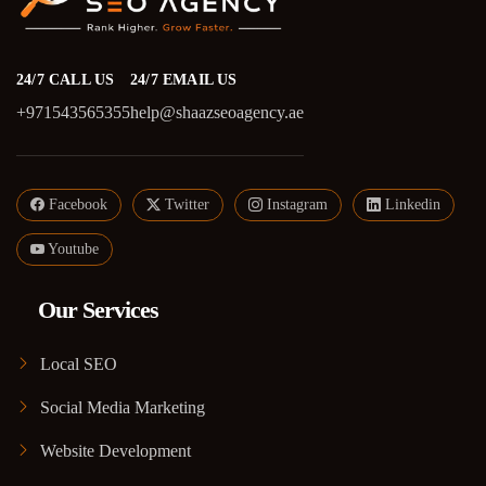
24/7 CALL US
24/7 EMAIL US
+971543565355
help@shaazseoagency.ae
Facebook
Twitter
Instagram
Linkedin
Youtube
Our Services
Local SEO
Social Media Marketing
Website Development