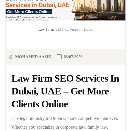
Law Firm SEO Services in Dubai
MOHAMED AASIK
03/07/2026
Law Firm SEO Services In
Dubai, UAE – Get More
Clients Online
The legal industry in Dubai is more competitive than ever.
Whether you specialize in corporate law, family law,