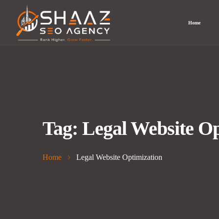
Home
Tag:
Legal Website Op
Home
Legal Website Optimization