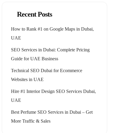
Recent Posts
How to Rank #1 on Google Maps in Dubai,
UAE
SEO Services in Dubai: Complete Pricing
Guide for UAE Business
Technical SEO Dubai for Ecommerce
Websites in UAE
Hire #1 Interior Design SEO Services Dubai,
UAE
Best Perfume SEO Services in Dubai – Get
More Traffic & Sales