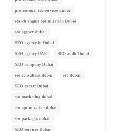
professional seo services dubai
search engine optimization Dubai
seo agency dubai
SEO agency in Dubai
SEO agency UAE
SEO audit Dubai
SEO company Dubai
seo consultant dubai
seo dubai
SEO expert Dubai
seo marketing dubai
seo optimization dubai
seo packages dubai
SEO services Dubai