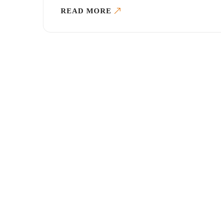
READ MORE