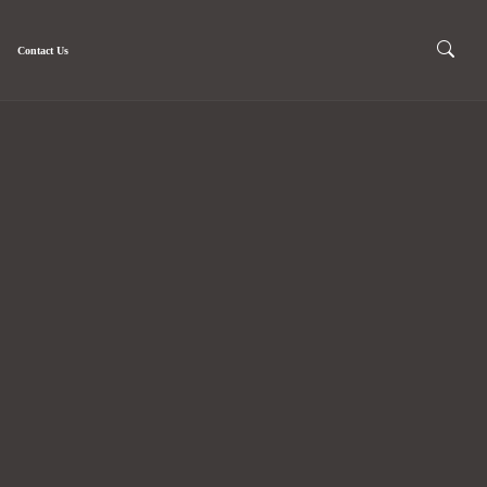
Contact Us