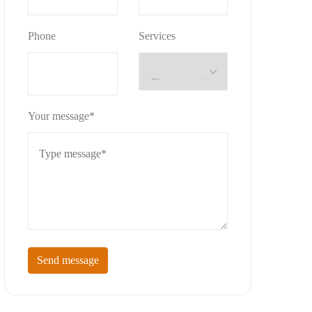
Phone
Services
Your message*
Send message