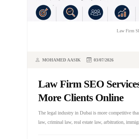
Law Firm SE
MOHAMED AASIK
03/07/2026
Law Firm SEO Services
More Clients Online
The legal industry in Dubai is more competitive tha
law, criminal law, real estate law, arbitration, immigr