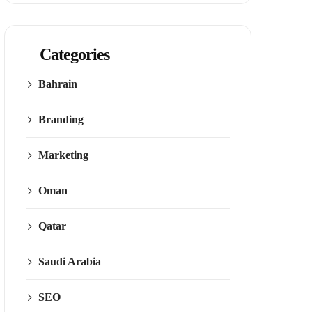
Categories
Bahrain
Branding
Marketing
Oman
Qatar
Saudi Arabia
SEO