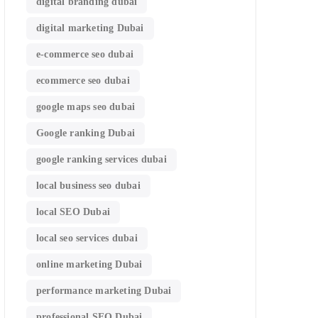
digital branding dubai
digital marketing Dubai
e-commerce seo dubai
ecommerce seo dubai
google maps seo dubai
Google ranking Dubai
google ranking services dubai
local business seo dubai
local SEO Dubai
local seo services dubai
online marketing Dubai
performance marketing Dubai
professional SEO Dubai