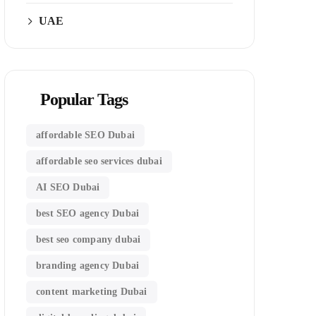
UAE
Popular Tags
affordable SEO Dubai
affordable seo services dubai
AI SEO Dubai
best SEO agency Dubai
best seo company dubai
branding agency Dubai
content marketing Dubai