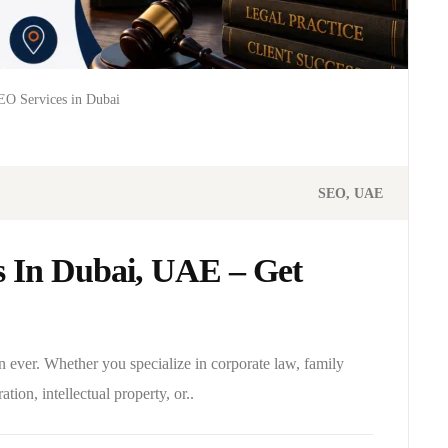
O Services in Dubai
SEO
UAE
 In Dubai, UAE – Get
n ever. Whether you specialize in corporate law, family
ation, intellectual property, or..