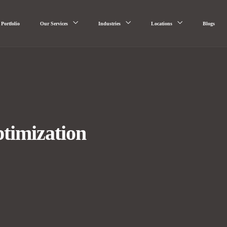
Portfolio
Our Services
Industries
Locations
Blogs
timization