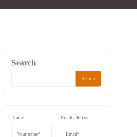
Search
Search
Name
Email address