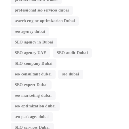
professional seo services dubai
search engine optimization Dubai
seo agency dubai
SEO agency in Dubai
SEO agency UAE
SEO audit Dubai
SEO company Dubai
seo consultant dubai
seo dubai
SEO expert Dubai
seo marketing dubai
seo optimization dubai
seo packages dubai
SEO services Dubai