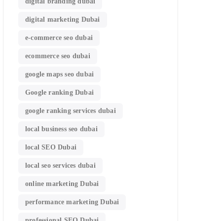
digital branding dubai
digital marketing Dubai
e-commerce seo dubai
ecommerce seo dubai
google maps seo dubai
Google ranking Dubai
google ranking services dubai
local business seo dubai
local SEO Dubai
local seo services dubai
online marketing Dubai
performance marketing Dubai
professional SEO Dubai