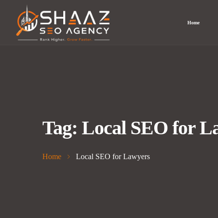
Home
Tag:
Local SEO for L
Home
Local SEO for Lawyers