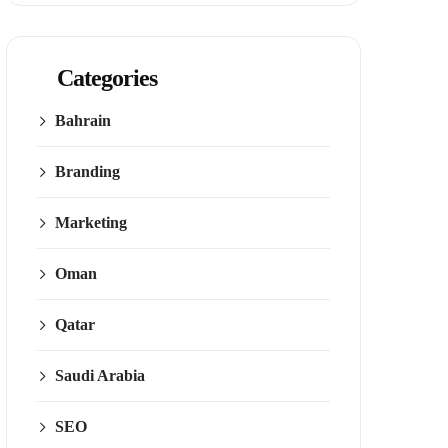
Categories
Bahrain
Branding
Marketing
Oman
Qatar
Saudi Arabia
SEO