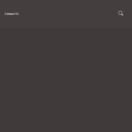
Contact Us