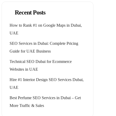
Recent Posts
How to Rank #1 on Google Maps in Dubai,
UAE
SEO Services in Dubai: Complete Pricing
Guide for UAE Business
Technical SEO Dubai for Ecommerce
Websites in UAE
Hire #1 Interior Design SEO Services Dubai,
UAE
Best Perfume SEO Services in Dubai – Get
More Traffic & Sales