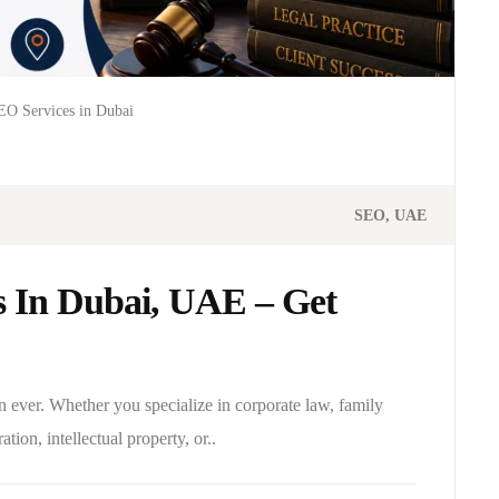
O Services in Dubai
SEO
UAE
 In Dubai, UAE – Get
n ever. Whether you specialize in corporate law, family
ation, intellectual property, or..