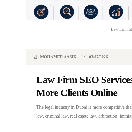
Law Firm SE
MOHAMED AASIK
03/07/2026
Law Firm SEO Services
More Clients Online
The legal industry in Dubai is more competitive tha
law, criminal law, real estate law, arbitration, immigr