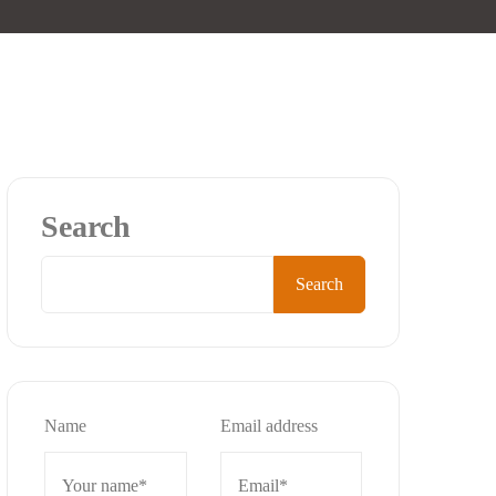
Search
Search
Name
Email address