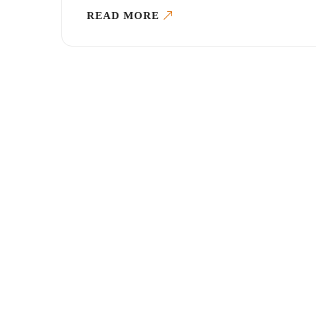
READ MORE