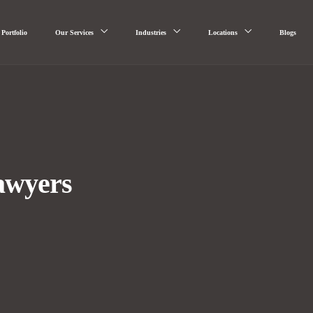
Portfolio
Our Services
Industries
Locations
Blogs
awyers