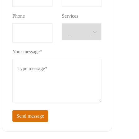
Phone
Services
Your message*
Send message