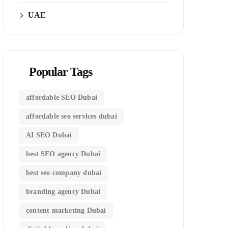
UAE
Popular Tags
affordable SEO Dubai
affordable seo services dubai
AI SEO Dubai
best SEO agency Dubai
best seo company dubai
branding agency Dubai
content marketing Dubai