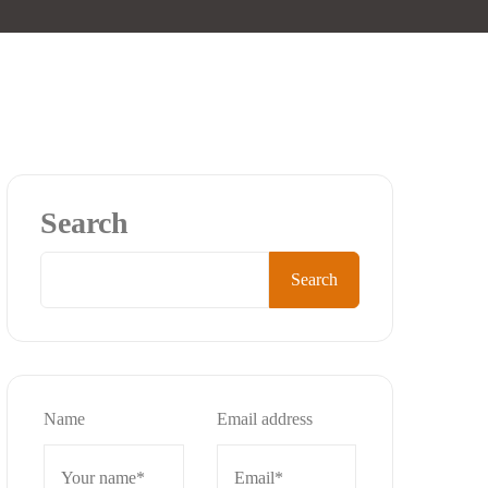
Search
Search
Name
Email address