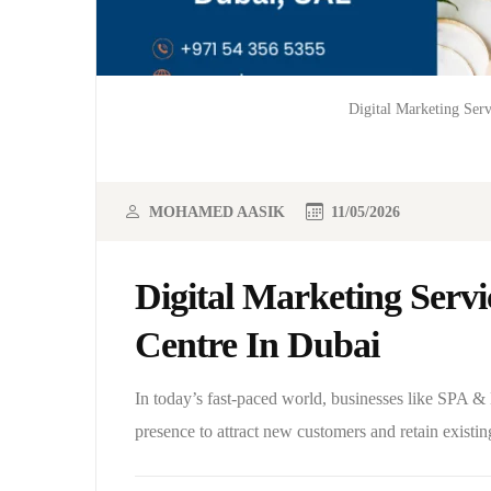
Digital Marketing Ser
MOHAMED AASIK
11/05/2026
Digital Marketing Serv
Centre In Dubai
In today’s fast-paced world, businesses like SPA &
presence to attract new customers and retain existin