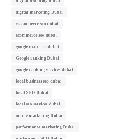
digital branding dubai
digital marketing Dubai
e-commerce seo dubai
ecommerce seo dubai
google maps seo dubai
Google ranking Dubai
google ranking services dubai
local business seo dubai
local SEO Dubai
local seo services dubai
online marketing Dubai
performance marketing Dubai
professional SEO Dubai