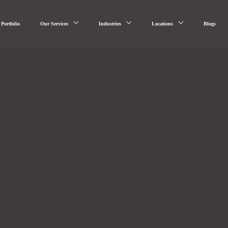
Portfolio
Our Services
Industries
Locations
Blogs