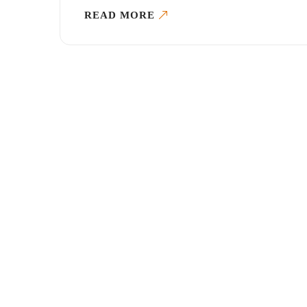
READ MORE