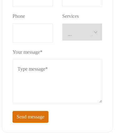
Phone
Services
Your message*
Send message