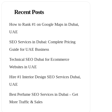
Recent Posts
How to Rank #1 on Google Maps in Dubai,
UAE
SEO Services in Dubai: Complete Pricing
Guide for UAE Business
Technical SEO Dubai for Ecommerce
Websites in UAE
Hire #1 Interior Design SEO Services Dubai,
UAE
Best Perfume SEO Services in Dubai – Get
More Traffic & Sales