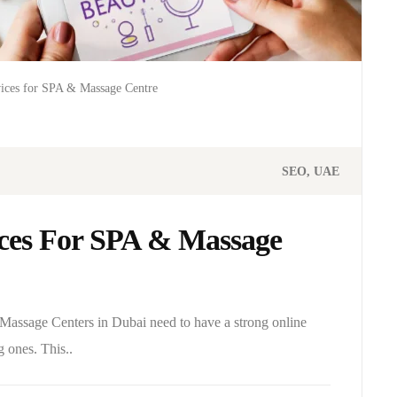
vices for SPA & Massage Centre
SEO
UAE
ices For SPA & Massage
 Massage Centers in Dubai need to have a strong online
g ones. This..