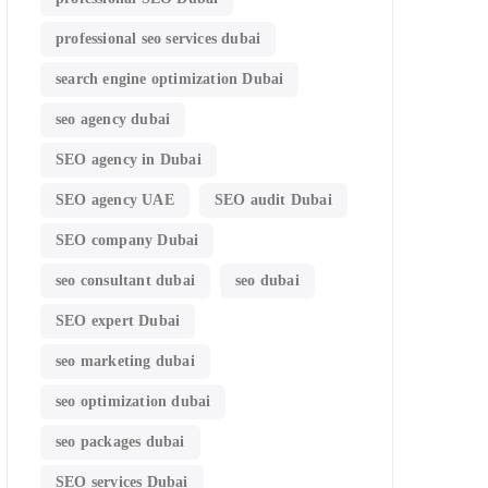
professional seo services dubai
search engine optimization Dubai
seo agency dubai
SEO agency in Dubai
SEO agency UAE
SEO audit Dubai
SEO company Dubai
seo consultant dubai
seo dubai
SEO expert Dubai
seo marketing dubai
seo optimization dubai
seo packages dubai
SEO services Dubai