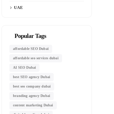
UAE
Popular Tags
affordable SEO Dubai
affordable seo services dubai
AI SEO Dubai
best SEO agency Dubai
best seo company dubai
branding agency Dubai
content marketing Dubai