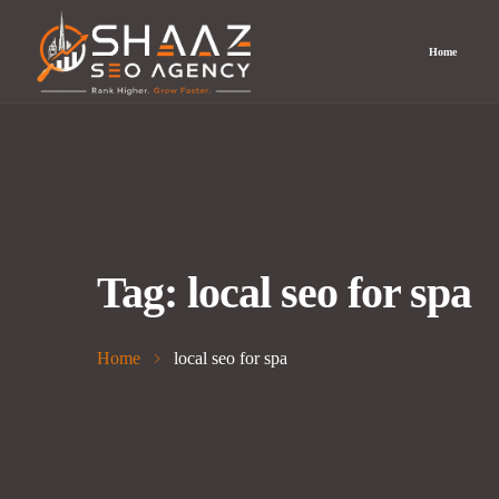
Home
Tag:
local seo for spa
Home
local seo for spa