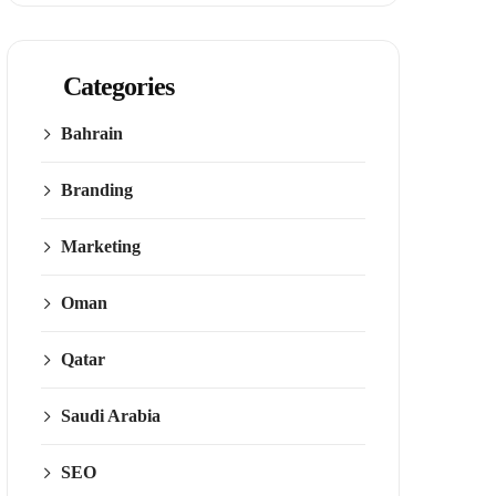
Categories
Bahrain
Branding
Marketing
Oman
Qatar
Saudi Arabia
SEO