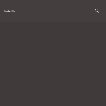
Contact Us