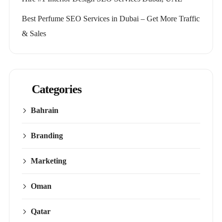
Best Perfume SEO Services in Dubai – Get More Traffic
& Sales
Categories
Bahrain
Branding
Marketing
Oman
Qatar