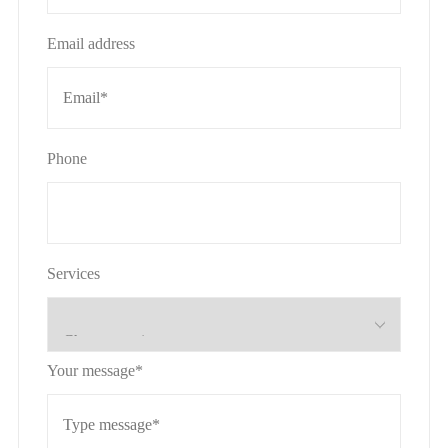
Email address
Phone
Services
Your message*