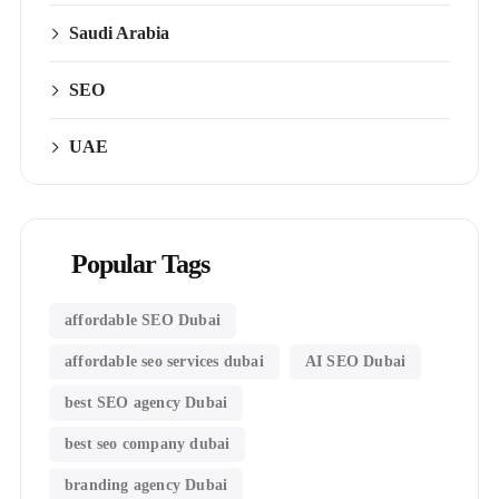
Saudi Arabia
SEO
UAE
Popular Tags
affordable SEO Dubai
affordable seo services dubai
AI SEO Dubai
best SEO agency Dubai
best seo company dubai
branding agency Dubai