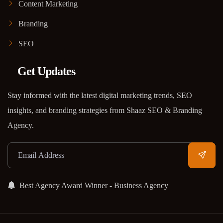
Content Marketing
Branding
SEO
Get Updates
Stay informed with the latest digital marketing trends, SEO
insights, and branding strategies from Shaaz SEO & Branding
Agency.
Best Agency Award Winner - Business Agency