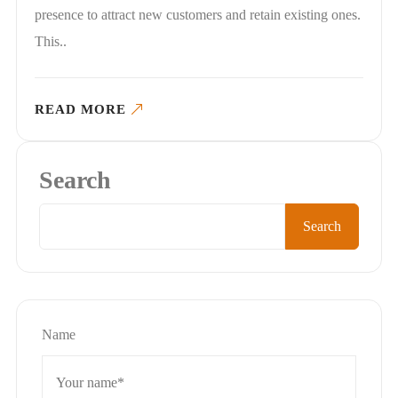
presence to attract new customers and retain existing ones.
This..
READ MORE
Search
Search
Name