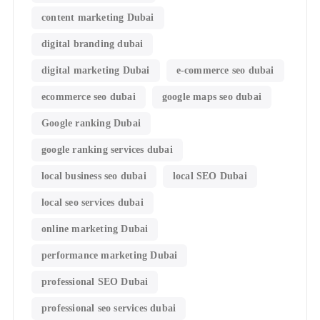
content marketing Dubai
digital branding dubai
digital marketing Dubai
e-commerce seo dubai
ecommerce seo dubai
google maps seo dubai
Google ranking Dubai
google ranking services dubai
local business seo dubai
local SEO Dubai
local seo services dubai
online marketing Dubai
performance marketing Dubai
professional SEO Dubai
professional seo services dubai