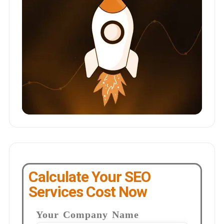
Calculate Your SEO
Services Cost Now
Your Company Name