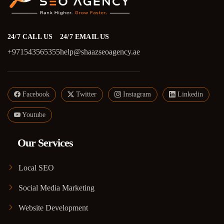
24/7 CALL US
24/7 EMAIL US
+971543565355
help@shaazseoagency.ae
Facebook
Twitter
Instagram
Linkedin
Youtube
Our Services
Local SEO
Social Media Marketing
Website Development