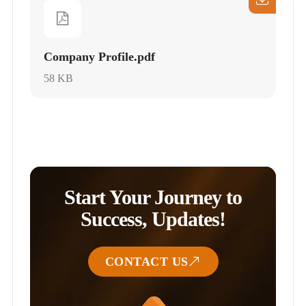
Company Profile.pdf
58 KB
Start Your Journey to
Success, Updates!
CONTACT US