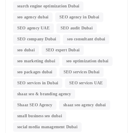
search engine optimization Dubai
seo agency dubai
SEO agency in Dubai
SEO agency UAE
SEO audit Dubai
SEO company Dubai
seo consultant dubai
seo dubai
SEO expert Dubai
seo marketing dubai
seo optimization dubai
seo packages dubai
SEO services Dubai
SEO services in Dubai
SEO services UAE
shaaz seo & branding agency
Shaaz SEO Agency
shaaz seo agency dubai
small business seo dubai
social media management Dubai