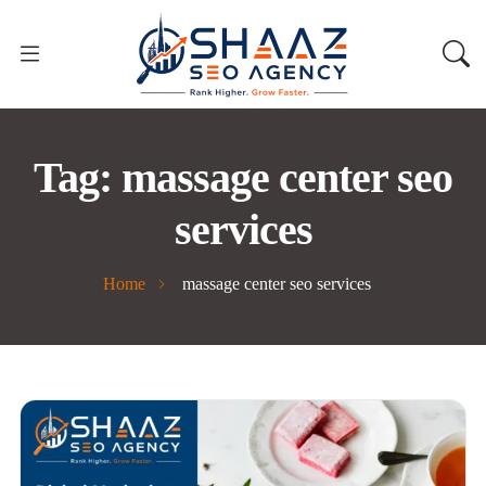
Tag:
massage center seo
services
Home
massage center seo services