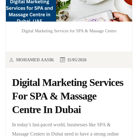
Digital Marketing Services for SPA & Massage Centre
MOHAMED AASIK
11/05/2026
Digital Marketing Services
For SPA & Massage
Centre In Dubai
In today’s fast-paced world, businesses like SPA &
Massage Centers in Dubai need to have a strong online