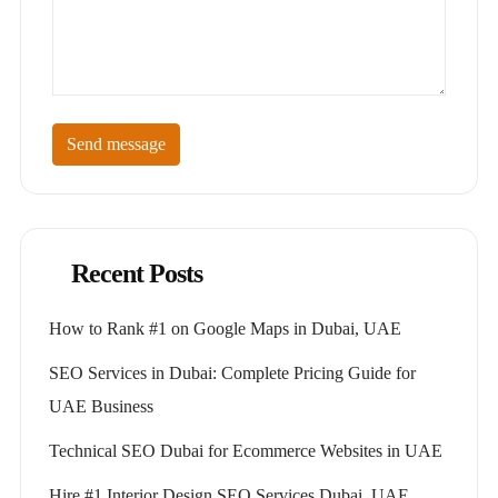
Send message
Recent Posts
How to Rank #1 on Google Maps in Dubai, UAE
SEO Services in Dubai: Complete Pricing Guide for
UAE Business
Technical SEO Dubai for Ecommerce Websites in UAE
Hire #1 Interior Design SEO Services Dubai, UAE