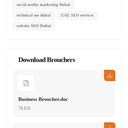
social media marketing Dubai
technical seo dubai
UAE SEO services
website SEO Dubai
Download Brouchers
Business Broucher.doc
78 KB