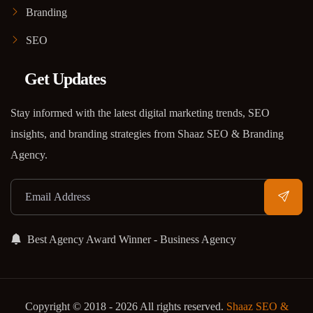
Branding
SEO
Get Updates
Stay informed with the latest digital marketing trends, SEO
insights, and branding strategies from Shaaz SEO & Branding
Agency.
Best Agency Award Winner - Business Agency
Copyright © 2018 - 2026 All rights reserved.
Shaaz SEO &