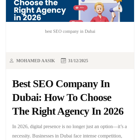
best SEO company in Dubai
MOHAMED AASIK
31/12/2025
Best SEO Company In
Dubai: How To Choose
The Right Agency In 2026
In 2026, digital presence is no longer just an option—it’s a
necessity. Businesses in Dubai face intense competition,