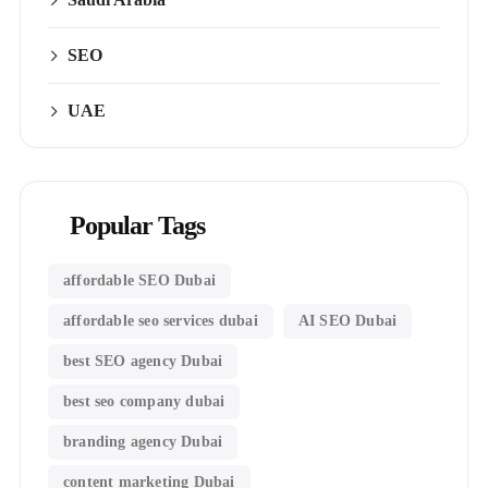
SEO
UAE
Popular Tags
affordable SEO Dubai
affordable seo services dubai
AI SEO Dubai
best SEO agency Dubai
best seo company dubai
branding agency Dubai
content marketing Dubai