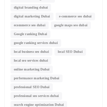
digital branding dubai
digital marketing Dubai
e-commerce seo dubai
ecommerce seo dubai
google maps seo dubai
Google ranking Dubai
google ranking services dubai
local business seo dubai
local SEO Dubai
local seo services dubai
online marketing Dubai
performance marketing Dubai
professional SEO Dubai
professional seo services dubai
search engine optimization Dubai