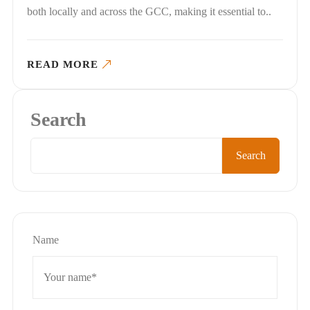
both locally and across the GCC, making it essential to..
READ MORE
Search
Search
Name