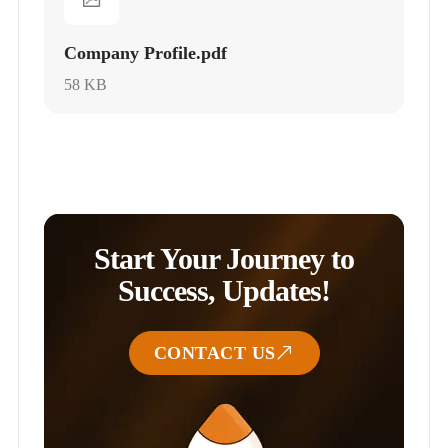
Company Profile.pdf
58 KB
Start Your Journey to
Success, Updates!
CONTACT US