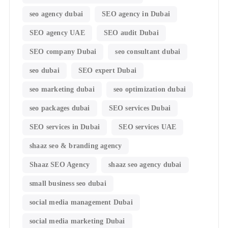
seo agency dubai
SEO agency in Dubai
SEO agency UAE
SEO audit Dubai
SEO company Dubai
seo consultant dubai
seo dubai
SEO expert Dubai
seo marketing dubai
seo optimization dubai
seo packages dubai
SEO services Dubai
SEO services in Dubai
SEO services UAE
shaaz seo & branding agency
Shaaz SEO Agency
shaaz seo agency dubai
small business seo dubai
social media management Dubai
social media marketing Dubai