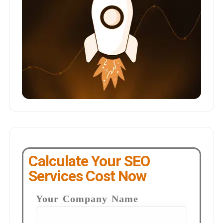
Calculate Your SEO
Services Cost Now
Your Company Name