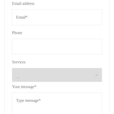
Email address
Phone
Services
Your message*