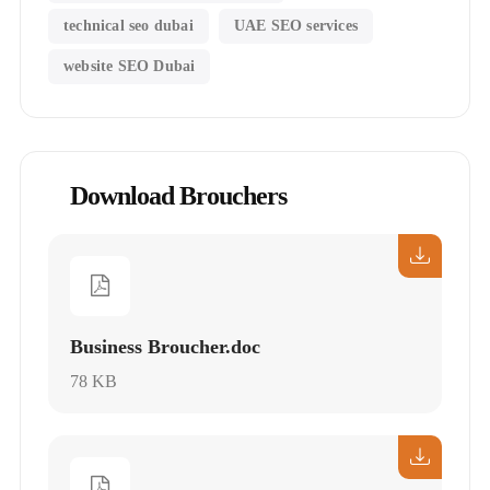
technical seo dubai
UAE SEO services
website SEO Dubai
Download Brouchers
Business Broucher.doc
78 KB