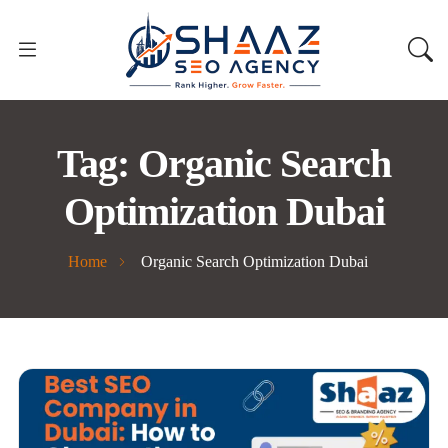
Tag:
Organic Search
Optimization Dubai
Home
Organic Search Optimization Dubai