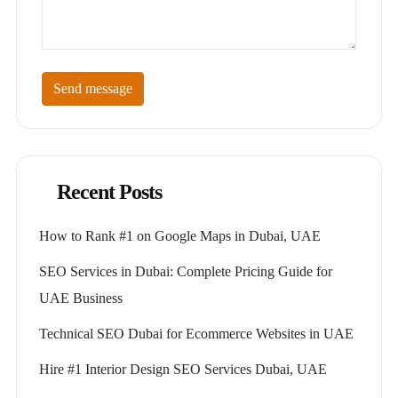
Send message
Recent Posts
How to Rank #1 on Google Maps in Dubai, UAE
SEO Services in Dubai: Complete Pricing Guide for
UAE Business
Technical SEO Dubai for Ecommerce Websites in UAE
Hire #1 Interior Design SEO Services Dubai, UAE