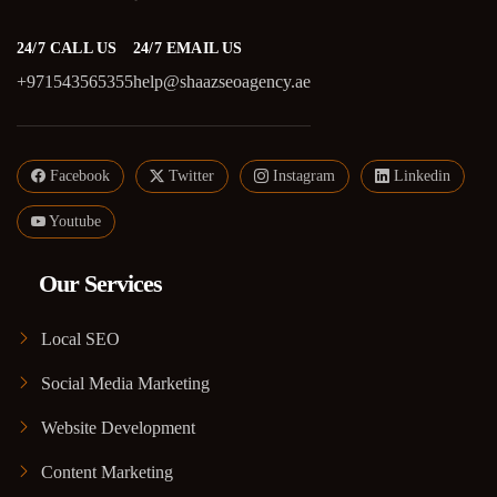
24/7 CALL US
24/7 EMAIL US
+971543565355
help@shaazseoagency.ae
Facebook
Twitter
Instagram
Linkedin
Youtube
Our Services
Local SEO
Social Media Marketing
Website Development
Content Marketing