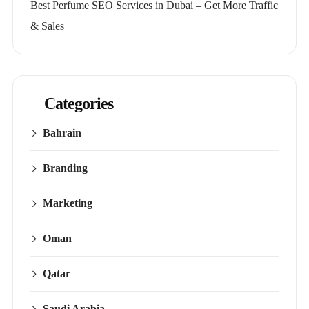
Best Perfume SEO Services in Dubai – Get More Traffic
& Sales
Categories
Bahrain
Branding
Marketing
Oman
Qatar
Saudi Arabia