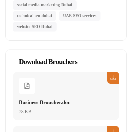
social media marketing Dubai
technical seo dubai
UAE SEO services
website SEO Dubai
Download Brouchers
Business Broucher.doc
78 KB