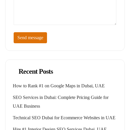
Send message
Recent Posts
How to Rank #1 on Google Maps in Dubai, UAE
SEO Services in Dubai: Complete Pricing Guide for
UAE Business
Technical SEO Dubai for Ecommerce Websites in UAE
Hire #1 Interior Design SEO Services Dubai, UAE