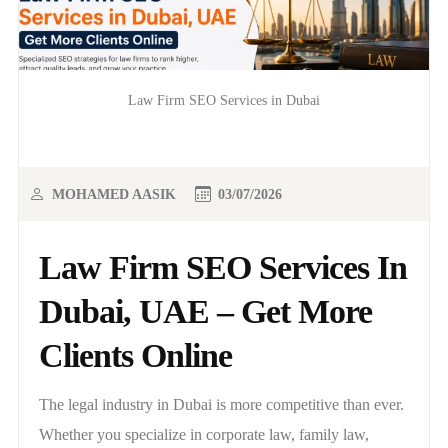
Law Firm SEO Services in Dubai
MOHAMED AASIK
03/07/2026
Law Firm SEO Services In
Dubai, UAE – Get More
Clients Online
The legal industry in Dubai is more competitive than ever.
Whether you specialize in corporate law, family law,