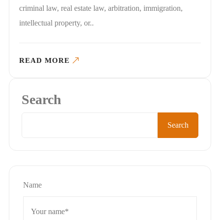
criminal law, real estate law, arbitration, immigration,
intellectual property, or..
READ MORE
Search
Search
Name