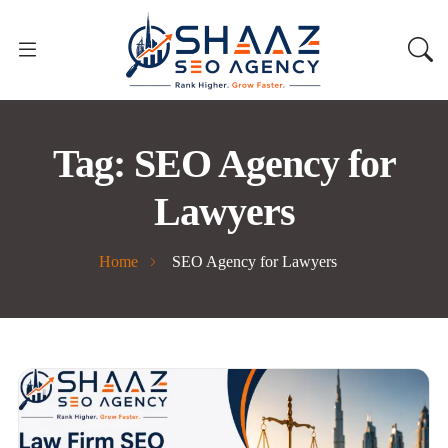
Tag:
SEO Agency for
Lawyers
Home
SEO Agency for Lawyers