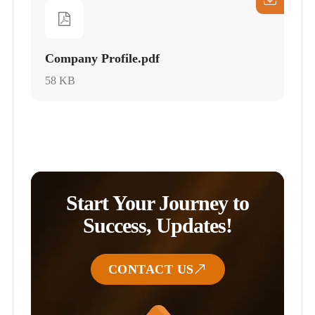
Company Profile.pdf
58 KB
Start Your Journey to
Success, Updates!
CONTACT US