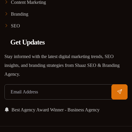
Content Marketing
Branding
SEO
Get Updates
Stay informed with the latest digital marketing trends, SEO
insights, and branding strategies from Shaaz SEO & Branding
Agency.
Best Agency Award Winner - Business Agency