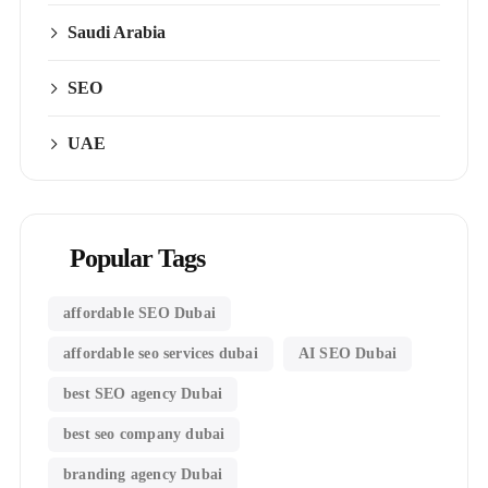
Saudi Arabia
SEO
UAE
Popular Tags
affordable SEO Dubai
affordable seo services dubai
AI SEO Dubai
best SEO agency Dubai
best seo company dubai
branding agency Dubai