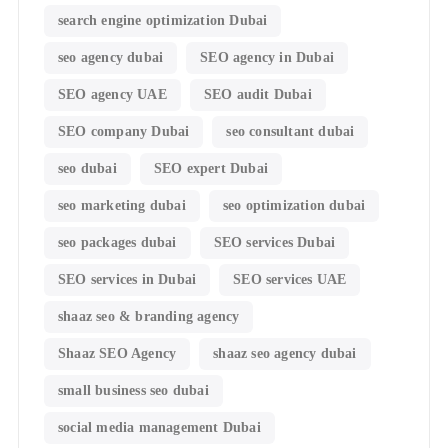
search engine optimization Dubai
seo agency dubai
SEO agency in Dubai
SEO agency UAE
SEO audit Dubai
SEO company Dubai
seo consultant dubai
seo dubai
SEO expert Dubai
seo marketing dubai
seo optimization dubai
seo packages dubai
SEO services Dubai
SEO services in Dubai
SEO services UAE
shaaz seo & branding agency
Shaaz SEO Agency
shaaz seo agency dubai
small business seo dubai
social media management Dubai