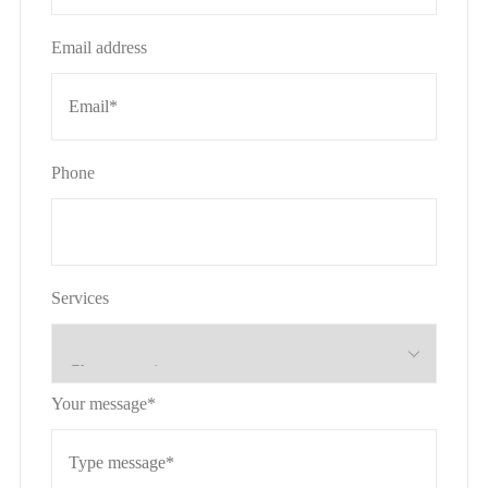
Email address
Phone
Services
Your message*