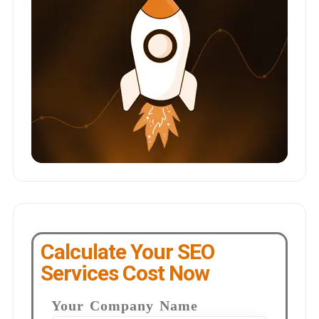
Calculate Your SEO
Services Cost Now
Your Company Name