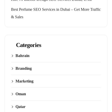
Best Perfume SEO Services in Dubai – Get More Traffic
& Sales
Categories
Bahrain
Branding
Marketing
Oman
Qatar