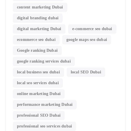
content marketing Dubai
digital branding dubai
digital marketing Dubai
e-commerce seo dubai
ecommerce seo dubai
google maps seo dubai
Google ranking Dubai
google ranking services dubai
local business seo dubai
local SEO Dubai
local seo services dubai
online marketing Dubai
performance marketing Dubai
professional SEO Dubai
professional seo services dubai