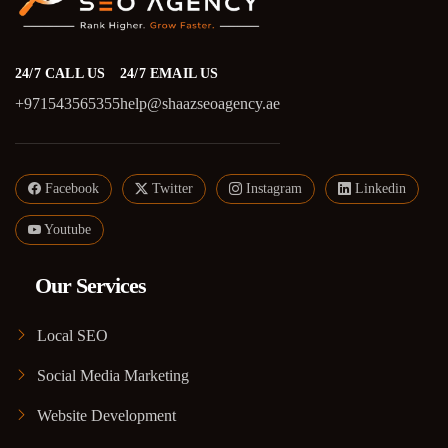
24/7 CALL US
24/7 EMAIL US
+971543565355
help@shaazseoagency.ae
Facebook
Twitter
Instagram
Linkedin
Youtube
Our Services
Local SEO
Social Media Marketing
Website Development