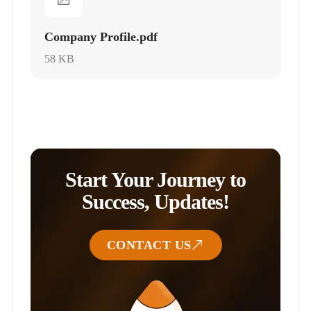
Company Profile.pdf
58 KB
Start Your Journey to
Success, Updates!
CONTACT US