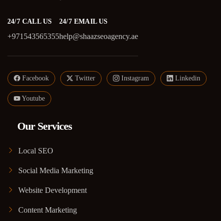
24/7 CALL US
24/7 EMAIL US
+971543565355
help@shaazseoagency.ae
Facebook
Twitter
Instagram
Linkedin
Youtube
Our Services
Local SEO
Social Media Marketing
Website Development
Content Marketing