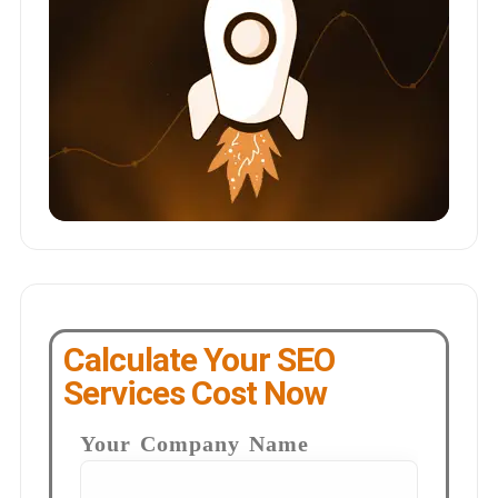
Calculate Your SEO
Services Cost Now
Your Company Name