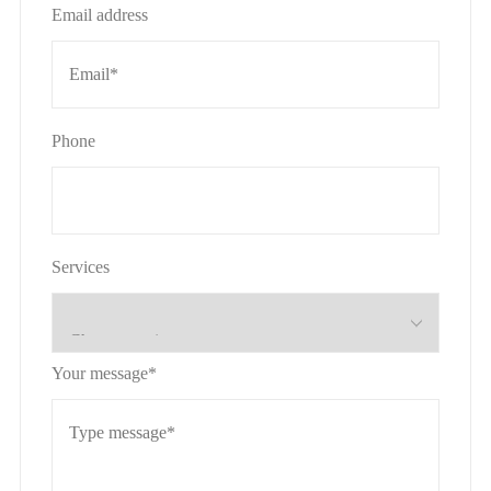
Email address
Phone
Services
Your message*