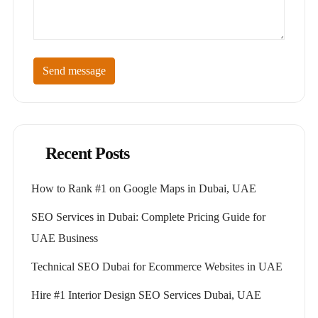
Send message
Recent Posts
How to Rank #1 on Google Maps in Dubai, UAE
SEO Services in Dubai: Complete Pricing Guide for
UAE Business
Technical SEO Dubai for Ecommerce Websites in UAE
Hire #1 Interior Design SEO Services Dubai, UAE