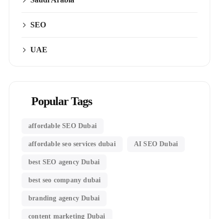
SEO
UAE
Popular Tags
affordable SEO Dubai
affordable seo services dubai
AI SEO Dubai
best SEO agency Dubai
best seo company dubai
branding agency Dubai
content marketing Dubai