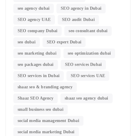
seo agency dubai
SEO agency in Dubai
SEO agency UAE
SEO audit Dubai
SEO company Dubai
seo consultant dubai
seo dubai
SEO expert Dubai
seo marketing dubai
seo optimization dubai
seo packages dubai
SEO services Dubai
SEO services in Dubai
SEO services UAE
shaaz seo & branding agency
Shaaz SEO Agency
shaaz seo agency dubai
small business seo dubai
social media management Dubai
social media marketing Dubai