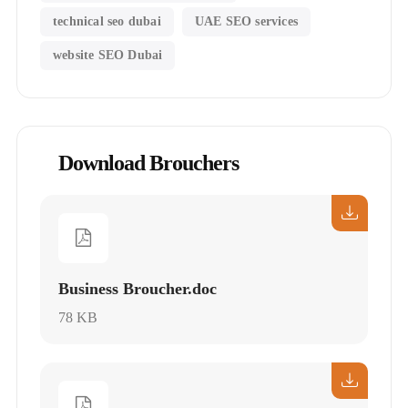
technical seo dubai
UAE SEO services
website SEO Dubai
Download Brouchers
Business Broucher.doc
78 KB