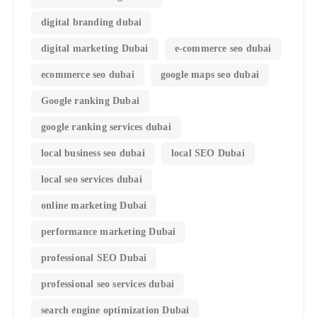
digital branding dubai
digital marketing Dubai
e-commerce seo dubai
ecommerce seo dubai
google maps seo dubai
Google ranking Dubai
google ranking services dubai
local business seo dubai
local SEO Dubai
local seo services dubai
online marketing Dubai
performance marketing Dubai
professional SEO Dubai
professional seo services dubai
search engine optimization Dubai