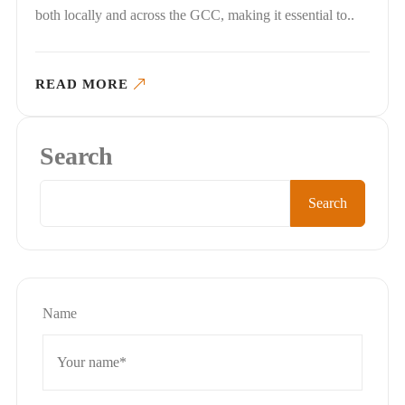
both locally and across the GCC, making it essential to..
READ MORE
Search
Search
Name