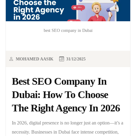
best SEO company in Dubai
MOHAMED AASIK
31/12/2025
Best SEO Company In
Dubai: How To Choose
The Right Agency In 2026
In 2026, digital presence is no longer just an option—it’s a
necessity. Businesses in Dubai face intense competition,