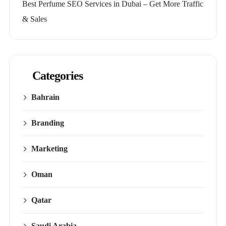
Best Perfume SEO Services in Dubai – Get More Traffic
& Sales
Categories
Bahrain
Branding
Marketing
Oman
Qatar
Saudi Arabia