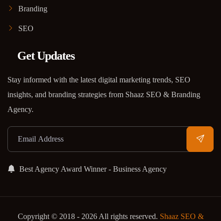
Branding
SEO
Get Updates
Stay informed with the latest digital marketing trends, SEO
insights, and branding strategies from Shaaz SEO & Branding
Agency.
Best Agency Award Winner - Business Agency
Copyright © 2018 - 2026 All rights reserved.
Shaaz SEO &