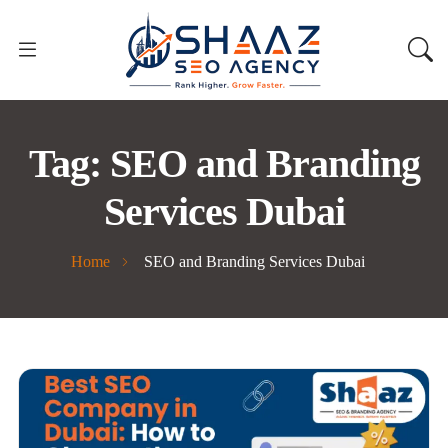
Tag:
SEO and Branding
Services Dubai
Home
SEO and Branding Services Dubai