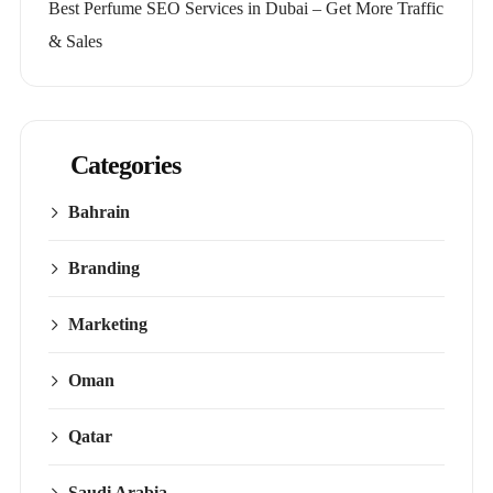
Best Perfume SEO Services in Dubai – Get More Traffic
& Sales
Categories
Bahrain
Branding
Marketing
Oman
Qatar
Saudi Arabia