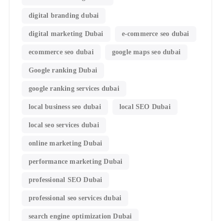
digital branding dubai
digital marketing Dubai
e-commerce seo dubai
ecommerce seo dubai
google maps seo dubai
Google ranking Dubai
google ranking services dubai
local business seo dubai
local SEO Dubai
local seo services dubai
online marketing Dubai
performance marketing Dubai
professional SEO Dubai
professional seo services dubai
search engine optimization Dubai