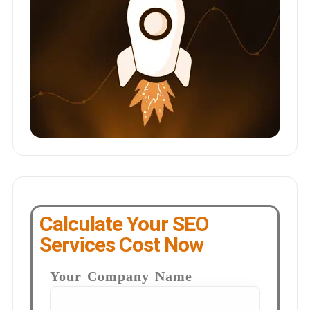
Calculate Your SEO
Services Cost Now
Your Company Name