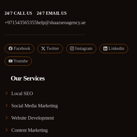
24/7 CALL US
24/7 EMAIL US
+971543565355
help@shaazseoagency.ae
Facebook
Twitter
Instagram
Linkedin
Youtube
Our Services
Local SEO
Social Media Marketing
Website Development
Content Marketing