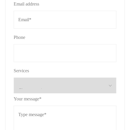
Email address
Phone
Services
Your message*