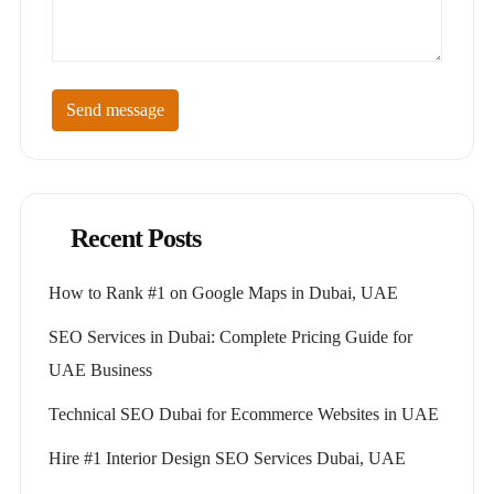
Send message
Recent Posts
How to Rank #1 on Google Maps in Dubai, UAE
SEO Services in Dubai: Complete Pricing Guide for
UAE Business
Technical SEO Dubai for Ecommerce Websites in UAE
Hire #1 Interior Design SEO Services Dubai, UAE