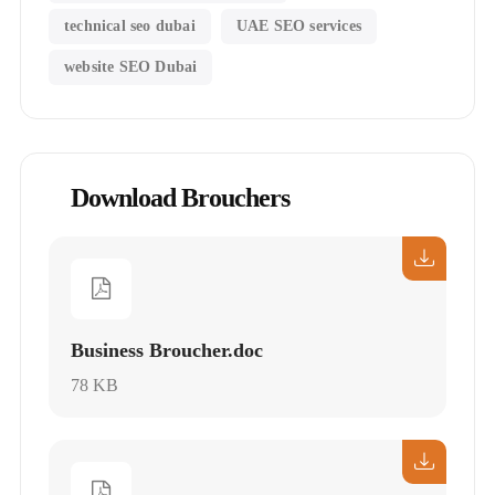
technical seo dubai
UAE SEO services
website SEO Dubai
Download Brouchers
Business Broucher.doc
78 KB