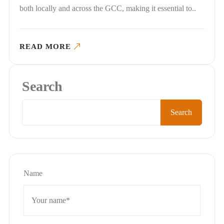
both locally and across the GCC, making it essential to..
READ MORE
Search
Search
Name