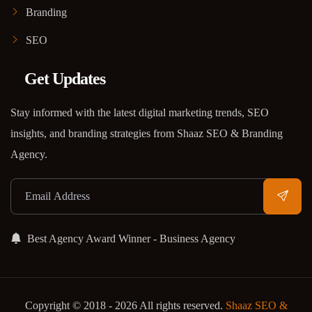
Branding
SEO
Get Updates
Stay informed with the latest digital marketing trends, SEO
insights, and branding strategies from Shaaz SEO & Branding
Agency.
Best Agency Award Winner - Business Agency
Copyright © 2018 - 2026 All rights reserved.
Shaaz SEO &