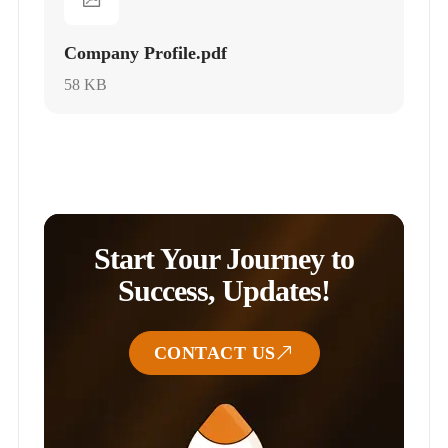
Company Profile.pdf
58 KB
Start Your Journey to
Success, Updates!
CONTACT US