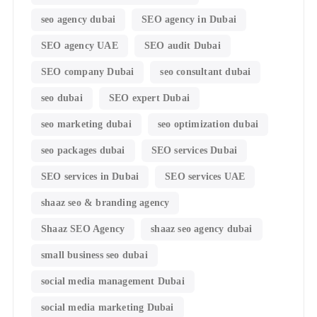
seo agency dubai
SEO agency in Dubai
SEO agency UAE
SEO audit Dubai
SEO company Dubai
seo consultant dubai
seo dubai
SEO expert Dubai
seo marketing dubai
seo optimization dubai
seo packages dubai
SEO services Dubai
SEO services in Dubai
SEO services UAE
shaaz seo & branding agency
Shaaz SEO Agency
shaaz seo agency dubai
small business seo dubai
social media management Dubai
social media marketing Dubai