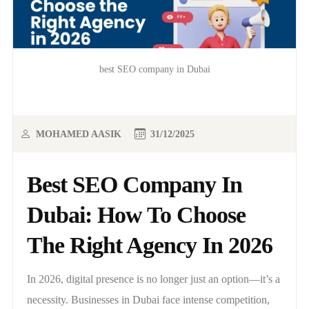
best SEO company in Dubai
MOHAMED AASIK
31/12/2025
Best SEO Company In
Dubai: How To Choose
The Right Agency In 2026
In 2026, digital presence is no longer just an option—it’s a
necessity. Businesses in Dubai face intense competition,