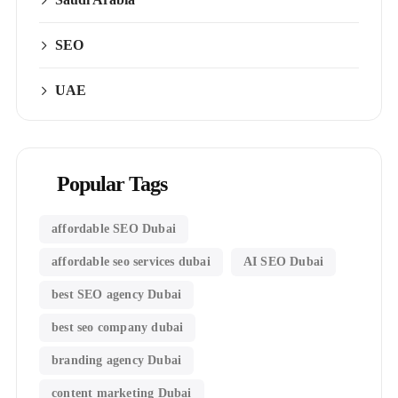
SEO
UAE
Popular Tags
affordable SEO Dubai
affordable seo services dubai
AI SEO Dubai
best SEO agency Dubai
best seo company dubai
branding agency Dubai
content marketing Dubai