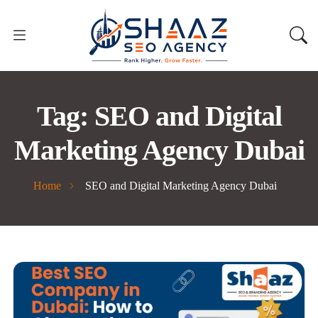
Tag:
SEO and Digital
Marketing Agency Dubai
Home
SEO and Digital Marketing Agency Dubai