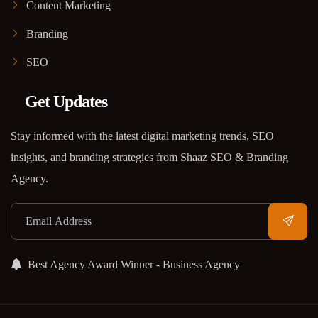
Content Marketing
Branding
SEO
Get Updates
Stay informed with the latest digital marketing trends, SEO
insights, and branding strategies from Shaaz SEO & Branding
Agency.
Best Agency Award Winner - Business Agency