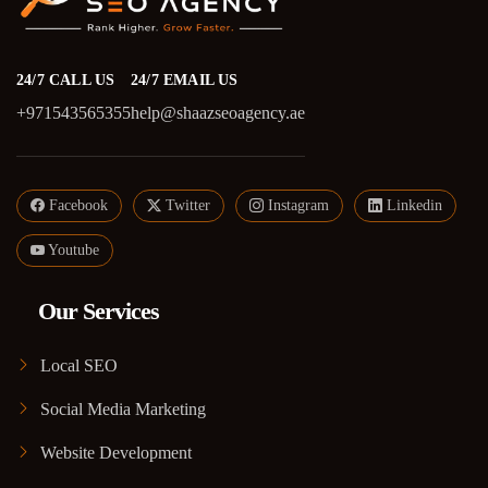
24/7 CALL US
24/7 EMAIL US
+971543565355
help@shaazseoagency.ae
Facebook
Twitter
Instagram
Linkedin
Youtube
Our Services
Local SEO
Social Media Marketing
Website Development