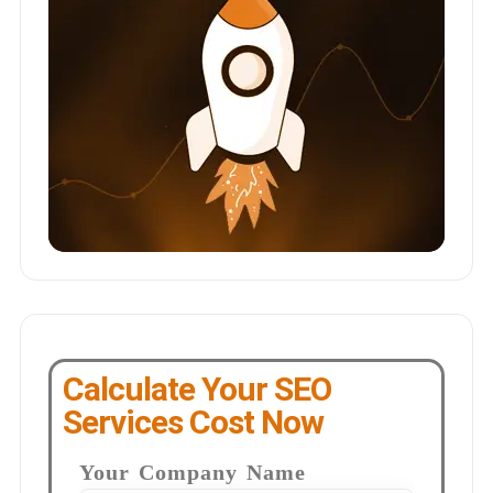
Calculate Your SEO
Services Cost Now
Your Company Name