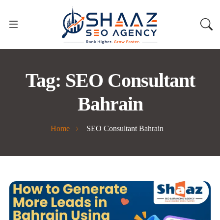
Tag:
SEO Consultant
Bahrain
Home
SEO Consultant Bahrain