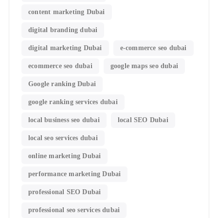
content marketing Dubai
digital branding dubai
digital marketing Dubai
e-commerce seo dubai
ecommerce seo dubai
google maps seo dubai
Google ranking Dubai
google ranking services dubai
local business seo dubai
local SEO Dubai
local seo services dubai
online marketing Dubai
performance marketing Dubai
professional SEO Dubai
professional seo services dubai