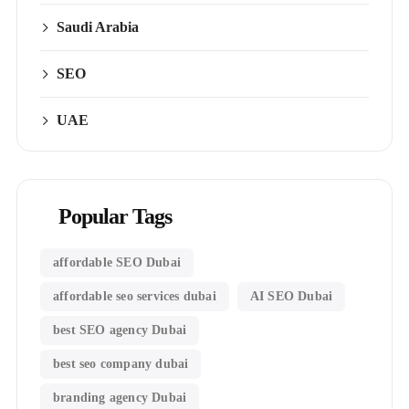
Saudi Arabia
SEO
UAE
Popular Tags
affordable SEO Dubai
affordable seo services dubai
AI SEO Dubai
best SEO agency Dubai
best seo company dubai
branding agency Dubai