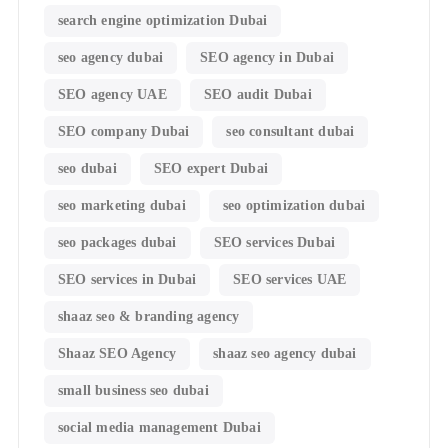
search engine optimization Dubai
seo agency dubai
SEO agency in Dubai
SEO agency UAE
SEO audit Dubai
SEO company Dubai
seo consultant dubai
seo dubai
SEO expert Dubai
seo marketing dubai
seo optimization dubai
seo packages dubai
SEO services Dubai
SEO services in Dubai
SEO services UAE
shaaz seo & branding agency
Shaaz SEO Agency
shaaz seo agency dubai
small business seo dubai
social media management Dubai