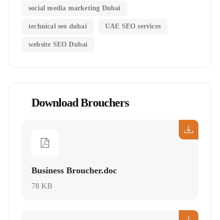
social media marketing Dubai
technical seo dubai
UAE SEO services
website SEO Dubai
Download Brouchers
Business Broucher.doc
78 KB