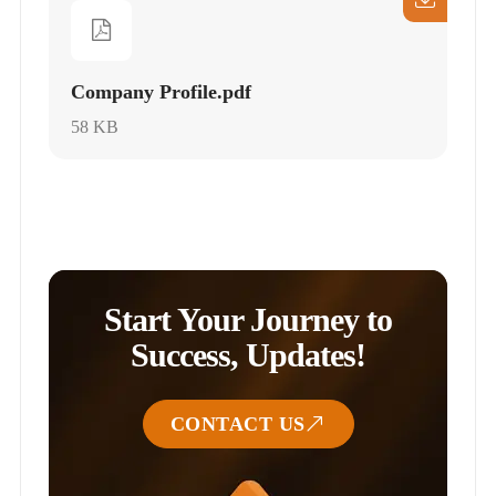
Company Profile.pdf
58 KB
Start Your Journey to
Success, Updates!
CONTACT US