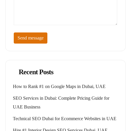
Send message
Recent Posts
How to Rank #1 on Google Maps in Dubai, UAE
SEO Services in Dubai: Complete Pricing Guide for
UAE Business
Technical SEO Dubai for Ecommerce Websites in UAE
Hire #1 Interior Design SEO Services Dubai, UAE