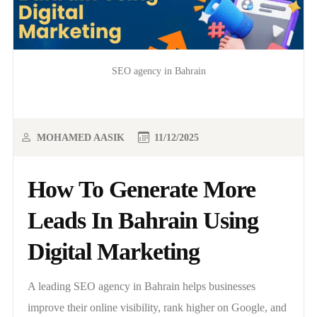
SEO agency in Bahrain
MOHAMED AASIK
11/12/2025
How To Generate More
Leads In Bahrain Using
Digital Marketing
A leading SEO agency in Bahrain helps businesses
improve their online visibility, rank higher on Google, and