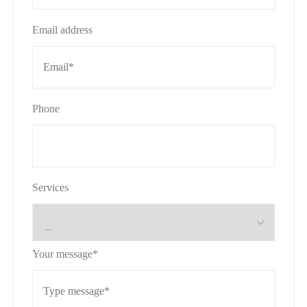
Email address
Phone
Services
Your message*