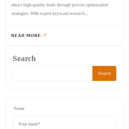
attract high-quality leads through proven optimization
strategies. With expert keyword research,..
READ MORE
Search
Search
Name