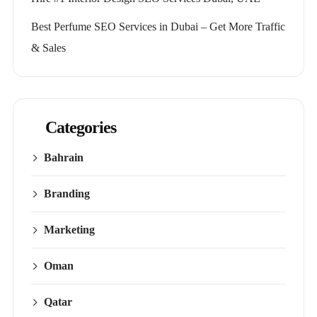
Best Perfume SEO Services in Dubai – Get More Traffic
& Sales
Categories
Bahrain
Branding
Marketing
Oman
Qatar