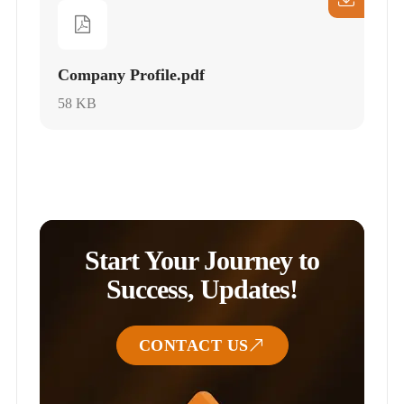
Company Profile.pdf
58 KB
Start Your Journey to
Success, Updates!
CONTACT US