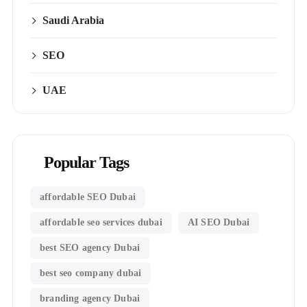
Saudi Arabia
SEO
UAE
Popular Tags
affordable SEO Dubai
affordable seo services dubai
AI SEO Dubai
best SEO agency Dubai
best seo company dubai
branding agency Dubai