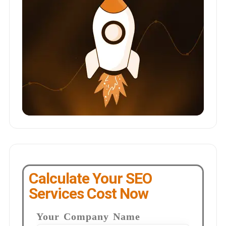
Calculate Your SEO
Services Cost Now
Your Company Name