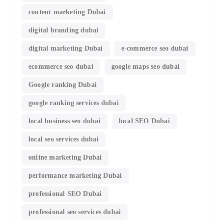
content marketing Dubai
digital branding dubai
digital marketing Dubai
e-commerce seo dubai
ecommerce seo dubai
google maps seo dubai
Google ranking Dubai
google ranking services dubai
local business seo dubai
local SEO Dubai
local seo services dubai
online marketing Dubai
performance marketing Dubai
professional SEO Dubai
professional seo services dubai