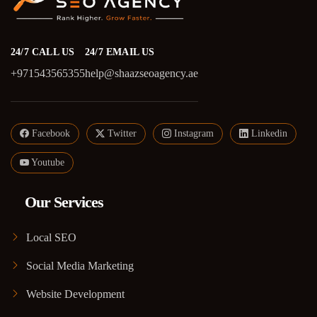
24/7 CALL US
24/7 EMAIL US
+971543565355
help@shaazseoagency.ae
Facebook
Twitter
Instagram
Linkedin
Youtube
Our Services
Local SEO
Social Media Marketing
Website Development