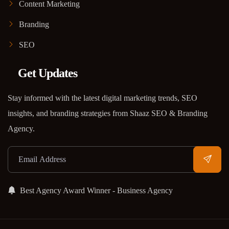
Content Marketing
Branding
SEO
Get Updates
Stay informed with the latest digital marketing trends, SEO
insights, and branding strategies from Shaaz SEO & Branding
Agency.
Best Agency Award Winner - Business Agency