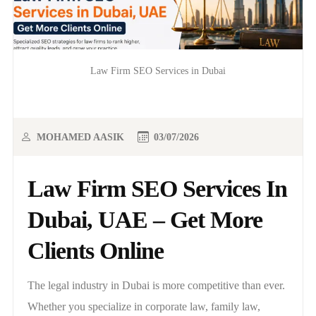
Law Firm SEO Services in Dubai
MOHAMED AASIK
03/07/2026
Law Firm SEO Services In
Dubai, UAE – Get More
Clients Online
The legal industry in Dubai is more competitive than ever.
Whether you specialize in corporate law, family law,