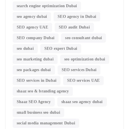
search engine optimization Dubai
seo agency dubai
SEO agency in Dubai
SEO agency UAE
SEO audit Dubai
SEO company Dubai
seo consultant dubai
seo dubai
SEO expert Dubai
seo marketing dubai
seo optimization dubai
seo packages dubai
SEO services Dubai
SEO services in Dubai
SEO services UAE
shaaz seo & branding agency
Shaaz SEO Agency
shaaz seo agency dubai
small business seo dubai
social media management Dubai