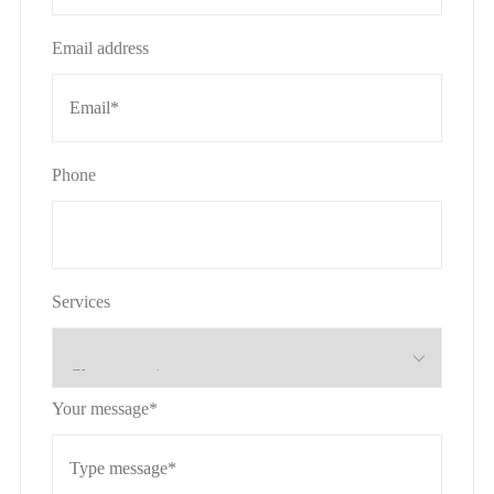
Email address
Phone
Services
Your message*