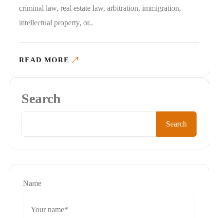
criminal law, real estate law, arbitration, immigration,
intellectual property, or..
READ MORE
Search
Search
Name