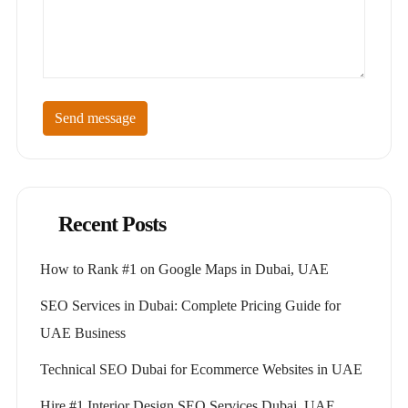
Send message
Recent Posts
How to Rank #1 on Google Maps in Dubai, UAE
SEO Services in Dubai: Complete Pricing Guide for
UAE Business
Technical SEO Dubai for Ecommerce Websites in UAE
Hire #1 Interior Design SEO Services Dubai, UAE