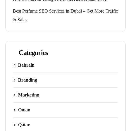
Best Perfume SEO Services in Dubai – Get More Traffic
& Sales
Categories
Bahrain
Branding
Marketing
Oman
Qatar