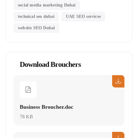
social media marketing Dubai
technical seo dubai
UAE SEO services
website SEO Dubai
Download Brouchers
Business Broucher.doc
78 KB