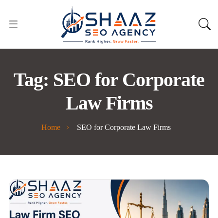
Tag:
SEO for Corporate
Law Firms
Home
SEO for Corporate Law Firms