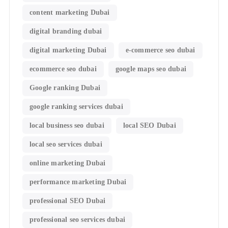
content marketing Dubai
digital branding dubai
digital marketing Dubai
e-commerce seo dubai
ecommerce seo dubai
google maps seo dubai
Google ranking Dubai
google ranking services dubai
local business seo dubai
local SEO Dubai
local seo services dubai
online marketing Dubai
performance marketing Dubai
professional SEO Dubai
professional seo services dubai