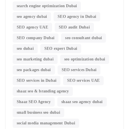
search engine optimization Dubai
seo agency dubai
SEO agency in Dubai
SEO agency UAE
SEO audit Dubai
SEO company Dubai
seo consultant dubai
seo dubai
SEO expert Dubai
seo marketing dubai
seo optimization dubai
seo packages dubai
SEO services Dubai
SEO services in Dubai
SEO services UAE
shaaz seo & branding agency
Shaaz SEO Agency
shaaz seo agency dubai
small business seo dubai
social media management Dubai