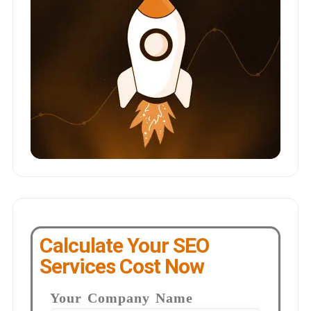
Calculate Your SEO
Services Cost Now
Your Company Name