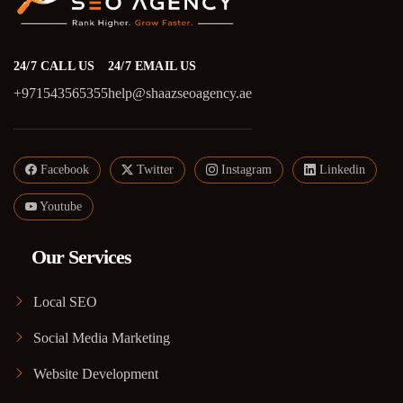
24/7 CALL US
24/7 EMAIL US
+971543565355
help@shaazseoagency.ae
Facebook
Twitter
Instagram
Linkedin
Youtube
Our Services
Local SEO
Social Media Marketing
Website Development