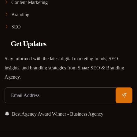
Content Marketing
Branding
SEO
Get Updates
Stay informed with the latest digital marketing trends, SEO
insights, and branding strategies from Shaaz SEO & Branding
Agency.
Best Agency Award Winner - Business Agency