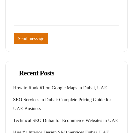
Send message
Recent Posts
How to Rank #1 on Google Maps in Dubai, UAE
SEO Services in Dubai: Complete Pricing Guide for
UAE Business
Technical SEO Dubai for Ecommerce Websites in UAE
Hire #1 Interior Design SEO Services Dubai, UAE