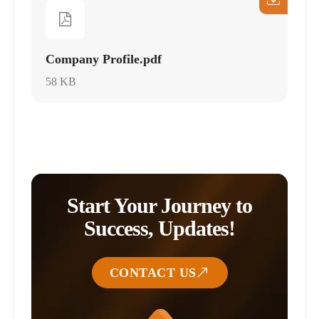
Company Profile.pdf
58 KB
Start Your Journey to
Success, Updates!
CONTACT US