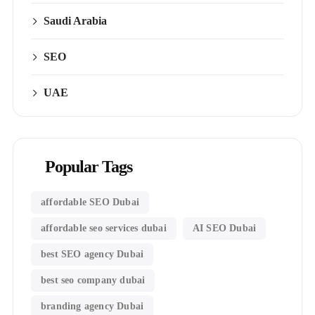
Saudi Arabia
SEO
UAE
Popular Tags
affordable SEO Dubai
affordable seo services dubai
AI SEO Dubai
best SEO agency Dubai
best seo company dubai
branding agency Dubai