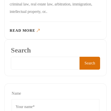
criminal law, real estate law, arbitration, immigration,
intellectual property, or..
READ MORE
Search
Search
Name