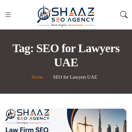
Tag:
SEO for Lawyers
UAE
Home
SEO for Lawyers UAE