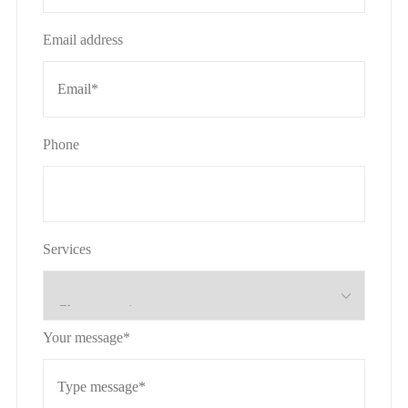
Email address
Phone
Services
Your message*