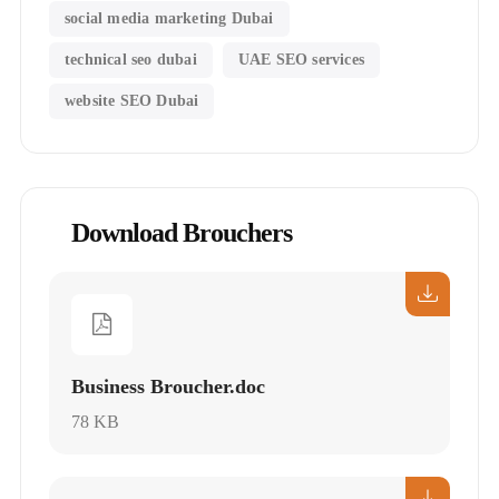
social media marketing Dubai
technical seo dubai
UAE SEO services
website SEO Dubai
Download Brouchers
Business Broucher.doc
78 KB