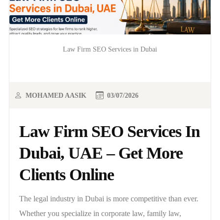
Law Firm SEO Services in Dubai
MOHAMED AASIK
03/07/2026
Law Firm SEO Services In
Dubai, UAE – Get More
Clients Online
The legal industry in Dubai is more competitive than ever.
Whether you specialize in corporate law, family law,