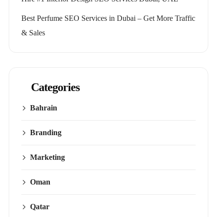
Best Perfume SEO Services in Dubai – Get More Traffic
& Sales
Categories
Bahrain
Branding
Marketing
Oman
Qatar