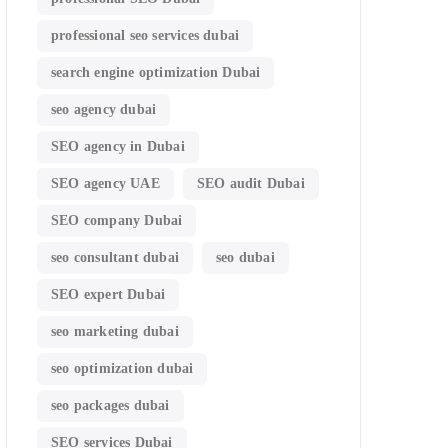
professional seo services dubai
search engine optimization Dubai
seo agency dubai
SEO agency in Dubai
SEO agency UAE
SEO audit Dubai
SEO company Dubai
seo consultant dubai
seo dubai
SEO expert Dubai
seo marketing dubai
seo optimization dubai
seo packages dubai
SEO services Dubai