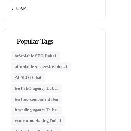
UAE
Popular Tags
affordable SEO Dubai
affordable seo services dubai
AI SEO Dubai
best SEO agency Dubai
best seo company dubai
branding agency Dubai
content marketing Dubai