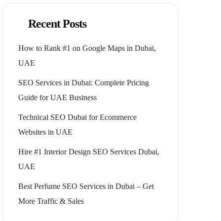
Recent Posts
How to Rank #1 on Google Maps in Dubai,
UAE
SEO Services in Dubai: Complete Pricing
Guide for UAE Business
Technical SEO Dubai for Ecommerce
Websites in UAE
Hire #1 Interior Design SEO Services Dubai,
UAE
Best Perfume SEO Services in Dubai – Get
More Traffic & Sales