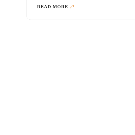
READ MORE