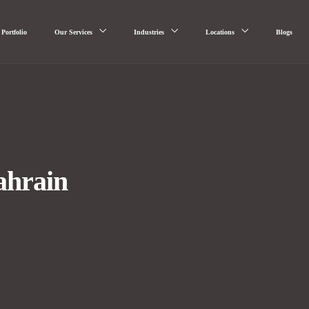
Portfolio
Our Services
Industries
Locations
Blogs
ahrain