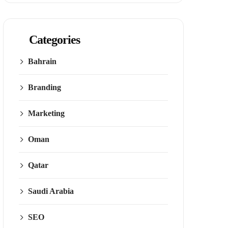
Categories
Bahrain
Branding
Marketing
Oman
Qatar
Saudi Arabia
SEO