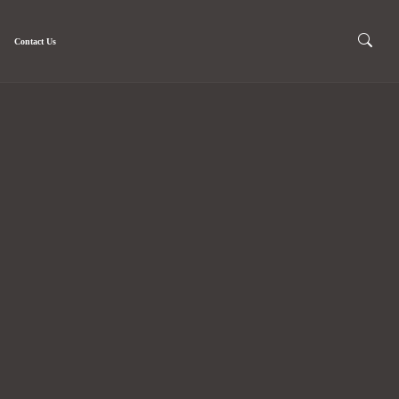
Contact Us