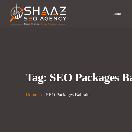
Home
Tag:
SEO Packages B
Home
SEO Packages Bahrain