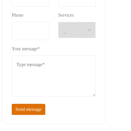
Phone
Services
Your message*
Send message