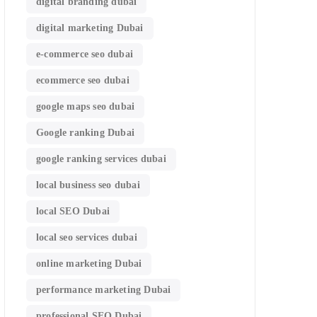
digital branding dubai
digital marketing Dubai
e-commerce seo dubai
ecommerce seo dubai
google maps seo dubai
Google ranking Dubai
google ranking services dubai
local business seo dubai
local SEO Dubai
local seo services dubai
online marketing Dubai
performance marketing Dubai
professional SEO Dubai