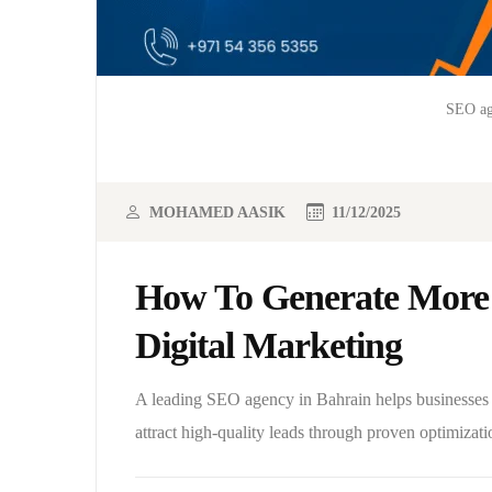
SEO ag
MOHAMED AASIK
11/12/2025
How To Generate More 
Digital Marketing
A leading SEO agency in Bahrain helps businesses i
attract high-quality leads through proven optimizati