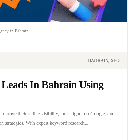
ency in Bahrain
BAHRAIN
SEO
Leads In Bahrain Using
mprove their online visibility, rank higher on Google, and
on strategies. With expert keyword research,..