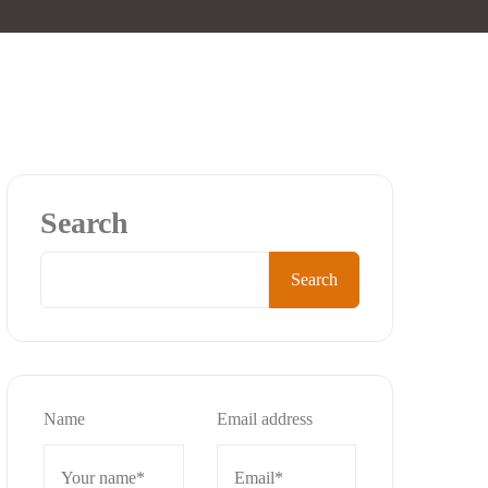
Search
Search
Name
Email address