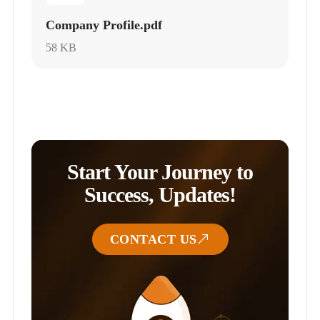
Company Profile.pdf
58 KB
Start Your Journey to
Success, Updates!
CONTACT US