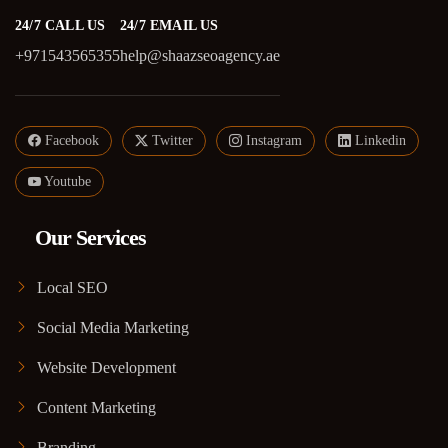
24/7 CALL US
24/7 EMAIL US
+971543565355
help@shaazseoagency.ae
Facebook
Twitter
Instagram
Linkedin
Youtube
Our Services
Local SEO
Social Media Marketing
Website Development
Content Marketing
Branding