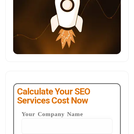
Calculate Your SEO
Services Cost Now
Your Company Name