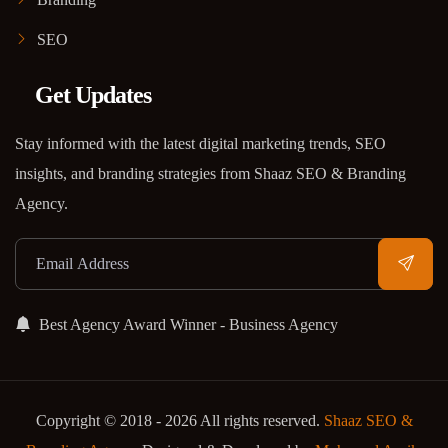
SEO
Get Updates
Stay informed with the latest digital marketing trends, SEO
insights, and branding strategies from Shaaz SEO & Branding
Agency.
Best Agency Award Winner - Business Agency
Copyright © 2018 - 2026 All rights reserved.
Shaaz SEO &