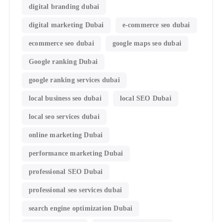
digital branding dubai
digital marketing Dubai
e-commerce seo dubai
ecommerce seo dubai
google maps seo dubai
Google ranking Dubai
google ranking services dubai
local business seo dubai
local SEO Dubai
local seo services dubai
online marketing Dubai
performance marketing Dubai
professional SEO Dubai
professional seo services dubai
search engine optimization Dubai