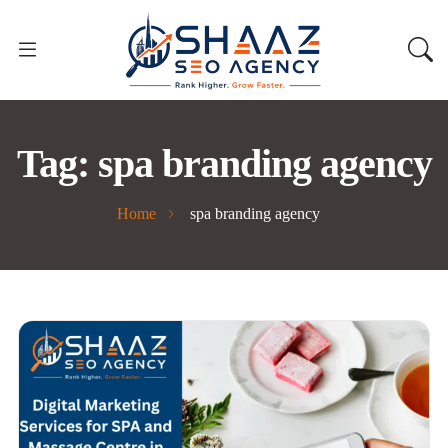
Tag:
spa branding agency
Home
spa branding agency