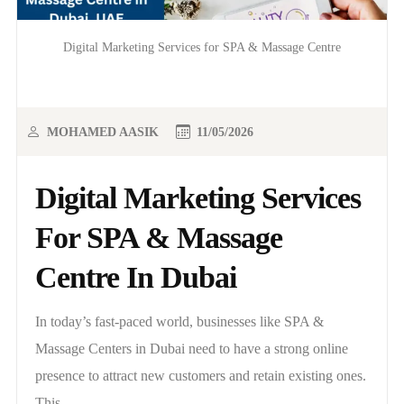
Digital Marketing Services for SPA & Massage Centre
MOHAMED AASIK
11/05/2026
Digital Marketing Services
For SPA & Massage
Centre In Dubai
In today’s fast-paced world, businesses like SPA &
Massage Centers in Dubai need to have a strong online
presence to attract new customers and retain existing ones.
This..