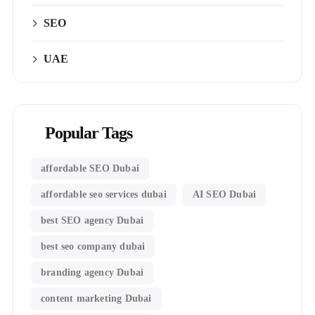
SEO
UAE
Popular Tags
affordable SEO Dubai
affordable seo services dubai
AI SEO Dubai
best SEO agency Dubai
best seo company dubai
branding agency Dubai
content marketing Dubai