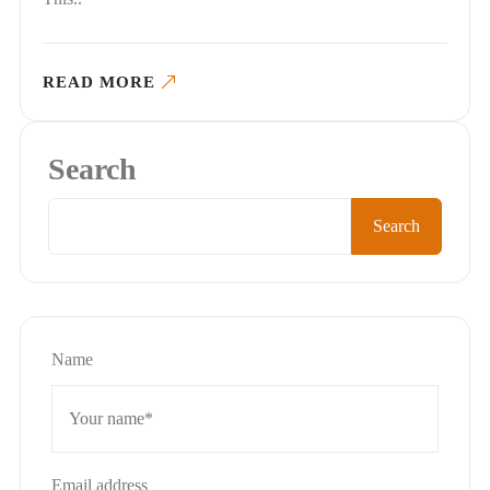
READ MORE
Search
Search
Name
Email address