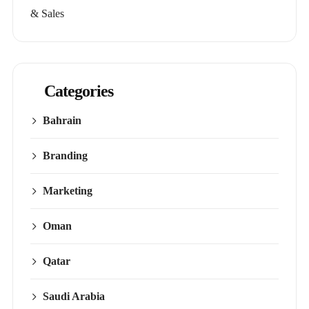
& Sales
Categories
Bahrain
Branding
Marketing
Oman
Qatar
Saudi Arabia