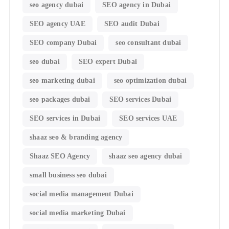
seo agency dubai
SEO agency in Dubai
SEO agency UAE
SEO audit Dubai
SEO company Dubai
seo consultant dubai
seo dubai
SEO expert Dubai
seo marketing dubai
seo optimization dubai
seo packages dubai
SEO services Dubai
SEO services in Dubai
SEO services UAE
shaaz seo & branding agency
Shaaz SEO Agency
shaaz seo agency dubai
small business seo dubai
social media management Dubai
social media marketing Dubai