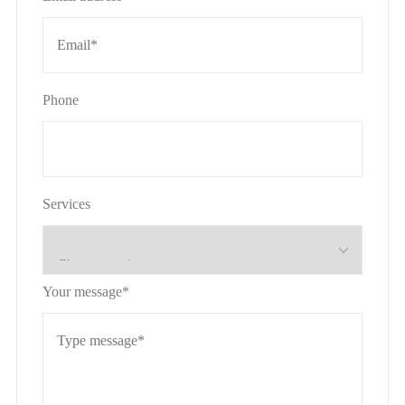
Phone
Services
Your message*