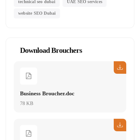
technical seo dubai
UAE SEO services
website SEO Dubai
Download Brouchers
Business Broucher.doc
78 KB