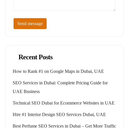
Send message
Recent Posts
How to Rank #1 on Google Maps in Dubai, UAE
SEO Services in Dubai: Complete Pricing Guide for
UAE Business
Technical SEO Dubai for Ecommerce Websites in UAE
Hire #1 Interior Design SEO Services Dubai, UAE
Best Perfume SEO Services in Dubai – Get More Traffic