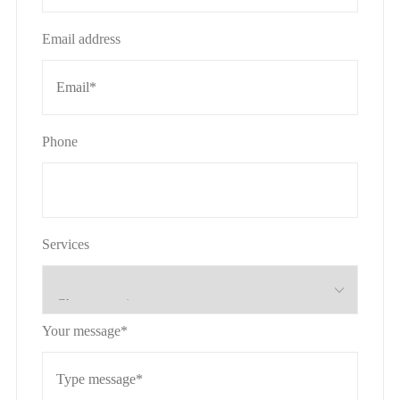
Email address
Phone
Services
Your message*