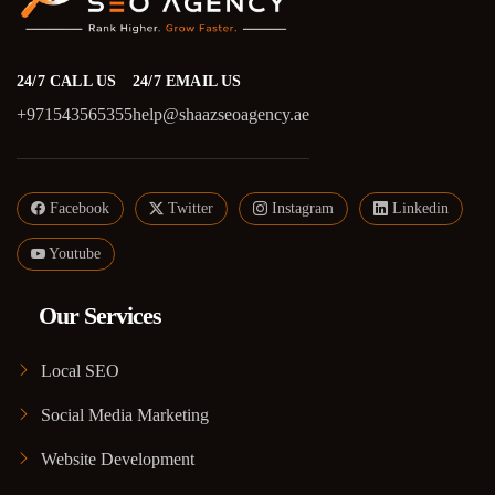
24/7 CALL US
24/7 EMAIL US
+971543565355
help@shaazseoagency.ae
Facebook
Twitter
Instagram
Linkedin
Youtube
Our Services
Local SEO
Social Media Marketing
Website Development