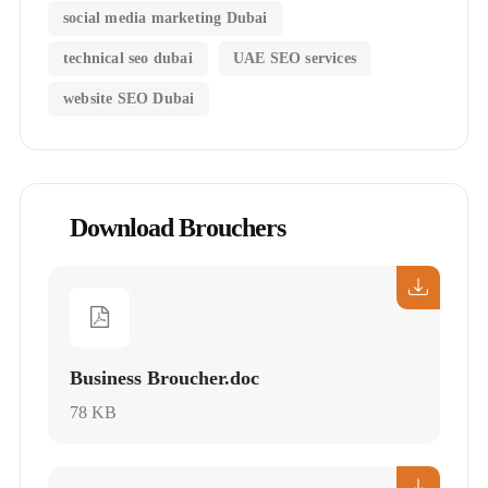
social media marketing Dubai
technical seo dubai
UAE SEO services
website SEO Dubai
Download Brouchers
Business Broucher.doc
78 KB