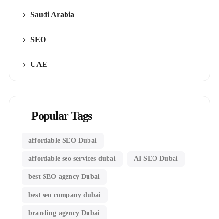
Saudi Arabia
SEO
UAE
Popular Tags
affordable SEO Dubai
affordable seo services dubai
AI SEO Dubai
best SEO agency Dubai
best seo company dubai
branding agency Dubai