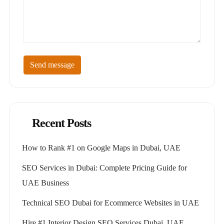
Send message
Recent Posts
How to Rank #1 on Google Maps in Dubai, UAE
SEO Services in Dubai: Complete Pricing Guide for
UAE Business
Technical SEO Dubai for Ecommerce Websites in UAE
Hire #1 Interior Design SEO Services Dubai, UAE