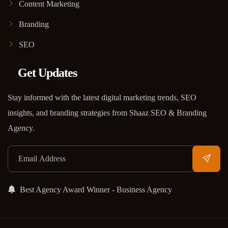
Content Marketing
Branding
SEO
Get Updates
Stay informed with the latest digital marketing trends, SEO
insights, and branding strategies from Shaaz SEO & Branding
Agency.
Best Agency Award Winner - Business Agency