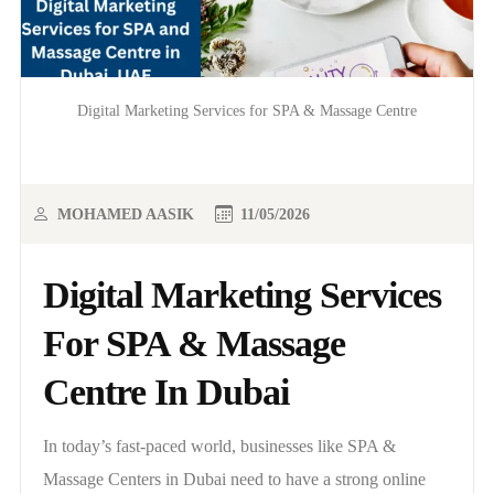
Digital Marketing Services for SPA & Massage Centre
MOHAMED AASIK
11/05/2026
Digital Marketing Services
For SPA & Massage
Centre In Dubai
In today’s fast-paced world, businesses like SPA &
Massage Centers in Dubai need to have a strong online