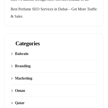
Best Perfume SEO Services in Dubai – Get More Traffic
& Sales
Categories
Bahrain
Branding
Marketing
Oman
Qatar