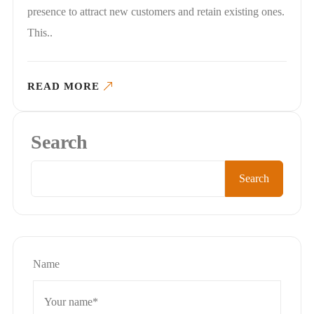
presence to attract new customers and retain existing ones.
This..
READ MORE
Search
Search
Name