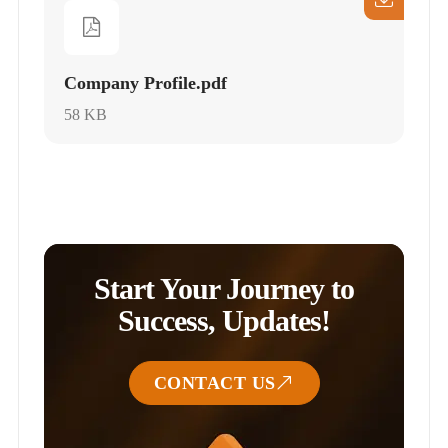
Company Profile.pdf
58 KB
Start Your Journey to
Success, Updates!
CONTACT US