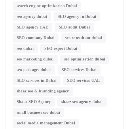
search engine optimization Dubai
seo agency dubai
SEO agency in Dubai
SEO agency UAE
SEO audit Dubai
SEO company Dubai
seo consultant dubai
seo dubai
SEO expert Dubai
seo marketing dubai
seo optimization dubai
seo packages dubai
SEO services Dubai
SEO services in Dubai
SEO services UAE
shaaz seo & branding agency
Shaaz SEO Agency
shaaz seo agency dubai
small business seo dubai
social media management Dubai