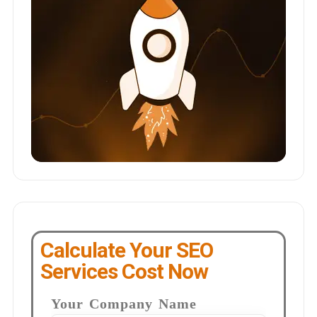
Calculate Your SEO
Services Cost Now
Your Company Name