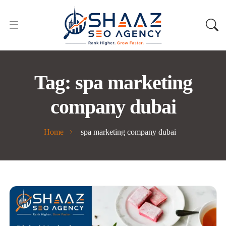
Tag:
spa marketing
company dubai
Home
spa marketing company dubai