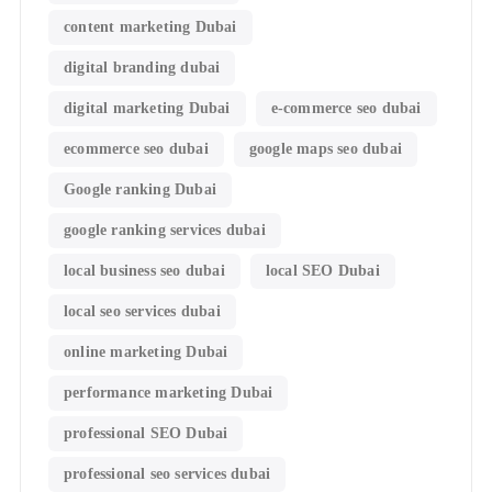
content marketing Dubai
digital branding dubai
digital marketing Dubai
e-commerce seo dubai
ecommerce seo dubai
google maps seo dubai
Google ranking Dubai
google ranking services dubai
local business seo dubai
local SEO Dubai
local seo services dubai
online marketing Dubai
performance marketing Dubai
professional SEO Dubai
professional seo services dubai