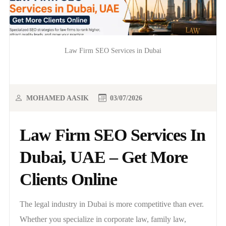
Law Firm SEO Services in Dubai
MOHAMED AASIK
03/07/2026
Law Firm SEO Services In
Dubai, UAE – Get More
Clients Online
The legal industry in Dubai is more competitive than ever.
Whether you specialize in corporate law, family law,