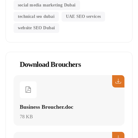
social media marketing Dubai
technical seo dubai
UAE SEO services
website SEO Dubai
Download Brouchers
Business Broucher.doc
78 KB