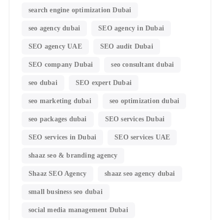
search engine optimization Dubai
seo agency dubai
SEO agency in Dubai
SEO agency UAE
SEO audit Dubai
SEO company Dubai
seo consultant dubai
seo dubai
SEO expert Dubai
seo marketing dubai
seo optimization dubai
seo packages dubai
SEO services Dubai
SEO services in Dubai
SEO services UAE
shaaz seo & branding agency
Shaaz SEO Agency
shaaz seo agency dubai
small business seo dubai
social media management Dubai