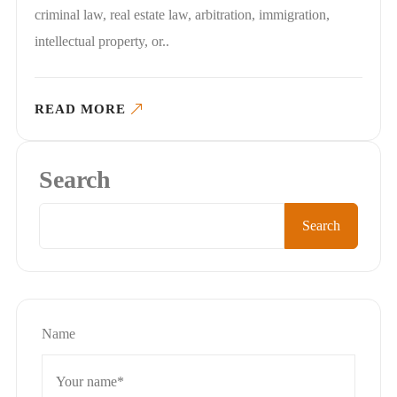
criminal law, real estate law, arbitration, immigration,
intellectual property, or..
READ MORE
Search
Search
Name