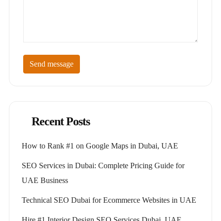
Send message
Recent Posts
How to Rank #1 on Google Maps in Dubai, UAE
SEO Services in Dubai: Complete Pricing Guide for
UAE Business
Technical SEO Dubai for Ecommerce Websites in UAE
Hire #1 Interior Design SEO Services Dubai, UAE