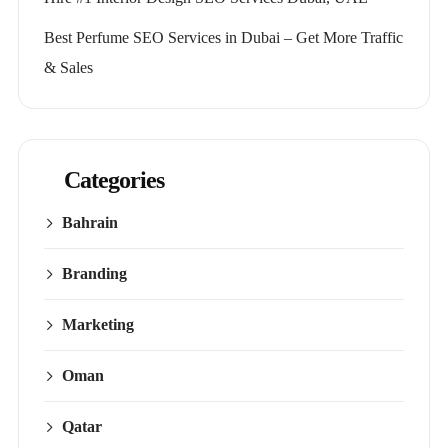
Best Perfume SEO Services in Dubai – Get More Traffic
& Sales
Categories
Bahrain
Branding
Marketing
Oman
Qatar