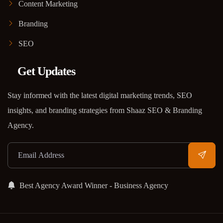
Content Marketing
Branding
SEO
Get Updates
Stay informed with the latest digital marketing trends, SEO
insights, and branding strategies from Shaaz SEO & Branding
Agency.
Best Agency Award Winner - Business Agency