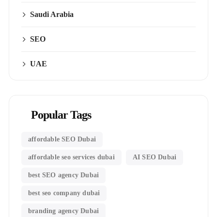
Saudi Arabia
SEO
UAE
Popular Tags
affordable SEO Dubai
affordable seo services dubai
AI SEO Dubai
best SEO agency Dubai
best seo company dubai
branding agency Dubai