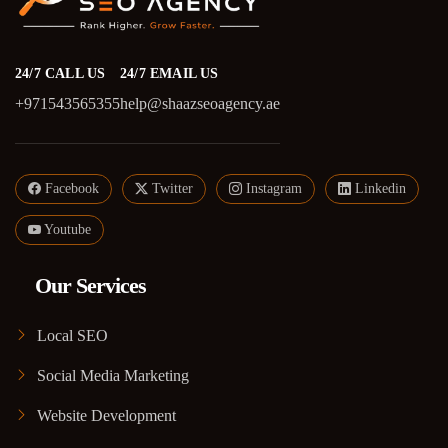
24/7 CALL US
24/7 EMAIL US
+971543565355
help@shaazseoagency.ae
Facebook
Twitter
Instagram
Linkedin
Youtube
Our Services
Local SEO
Social Media Marketing
Website Development