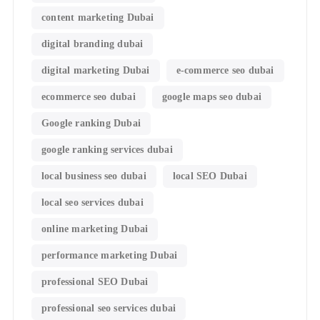
content marketing Dubai
digital branding dubai
digital marketing Dubai
e-commerce seo dubai
ecommerce seo dubai
google maps seo dubai
Google ranking Dubai
google ranking services dubai
local business seo dubai
local SEO Dubai
local seo services dubai
online marketing Dubai
performance marketing Dubai
professional SEO Dubai
professional seo services dubai