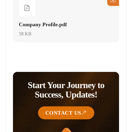
Company Profile.pdf
58 KB
Start Your Journey to
Success, Updates!
CONTACT US