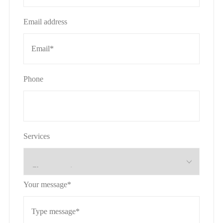
Email address
Phone
Services
Your message*