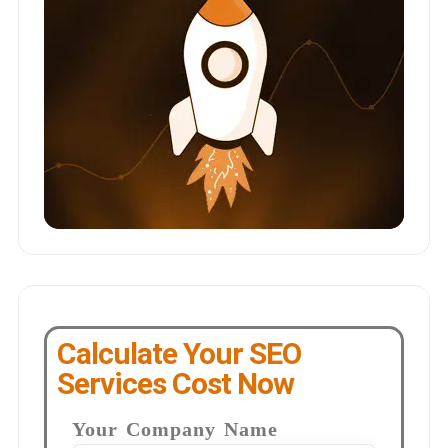
Calculate Your SEO
Services Cost Now
Your Company Name