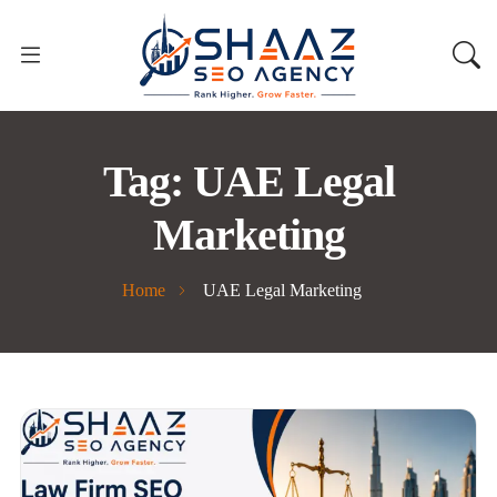
Tag:
UAE Legal
Marketing
Home
UAE Legal Marketing