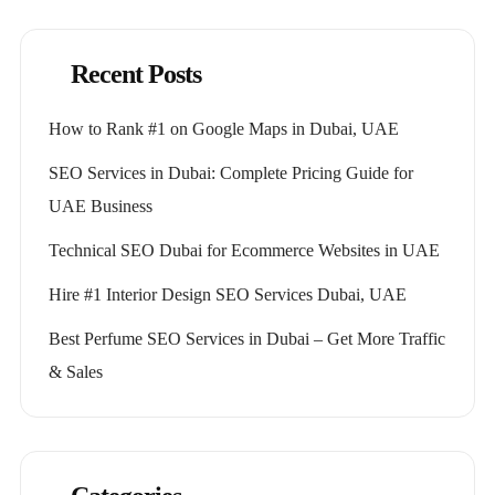
Recent Posts
How to Rank #1 on Google Maps in Dubai, UAE
SEO Services in Dubai: Complete Pricing Guide for
UAE Business
Technical SEO Dubai for Ecommerce Websites in UAE
Hire #1 Interior Design SEO Services Dubai, UAE
Best Perfume SEO Services in Dubai – Get More Traffic
& Sales