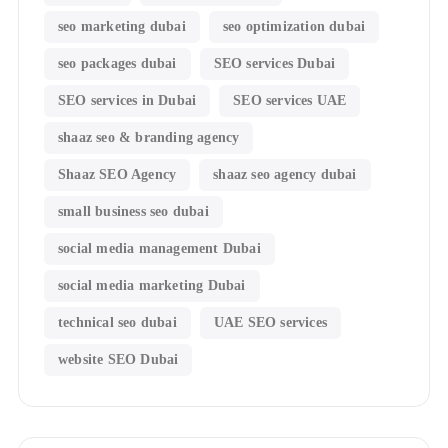
seo marketing dubai
seo optimization dubai
seo packages dubai
SEO services Dubai
SEO services in Dubai
SEO services UAE
shaaz seo & branding agency
Shaaz SEO Agency
shaaz seo agency dubai
small business seo dubai
social media management Dubai
social media marketing Dubai
technical seo dubai
UAE SEO services
website SEO Dubai