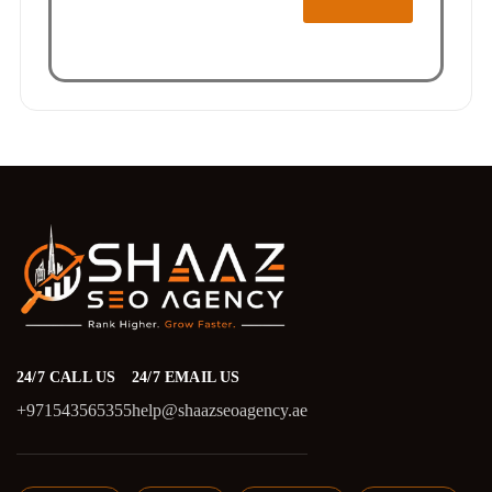
24/7 CALL US
24/7 EMAIL US
+971543565355
help@shaazseoagency.ae