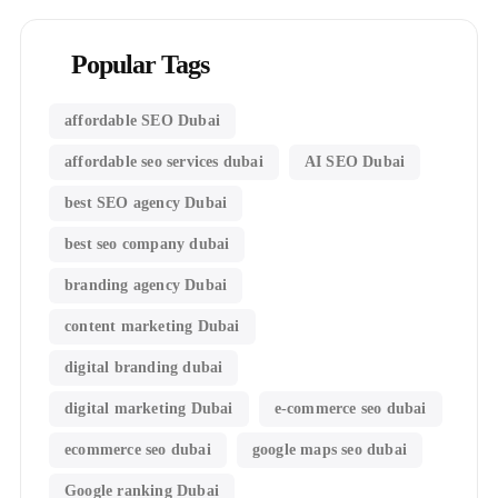
Popular Tags
affordable SEO Dubai
affordable seo services dubai
AI SEO Dubai
best SEO agency Dubai
best seo company dubai
branding agency Dubai
content marketing Dubai
digital branding dubai
digital marketing Dubai
e-commerce seo dubai
ecommerce seo dubai
google maps seo dubai
Google ranking Dubai