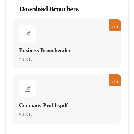
Download Brouchers
Business Broucher.doc
78 KB
Company Profile.pdf
58 KB