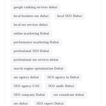
google ranking services dubai
local business seo dubai
local SEO Dubai
local seo services dubai
online marketing Dubai
performance marketing Dubai
professional SEO Dubai
professional seo services dubai
search engine optimization Dubai
seo agency dubai
SEO agency in Dubai
SEO agency UAE
SEO audit Dubai
SEO company Dubai
seo consultant dubai
seo dubai
SEO expert Dubai