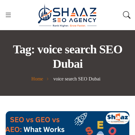
Tag:
voice search SEO
Dubai
Home
voice search SEO Dubai