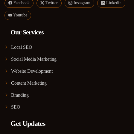
Facebook
Twitter
Instagram
Linkedin
Youtube
Our Services
Local SEO
Social Media Marketing
Website Development
Content Marketing
Branding
SEO
Get Updates