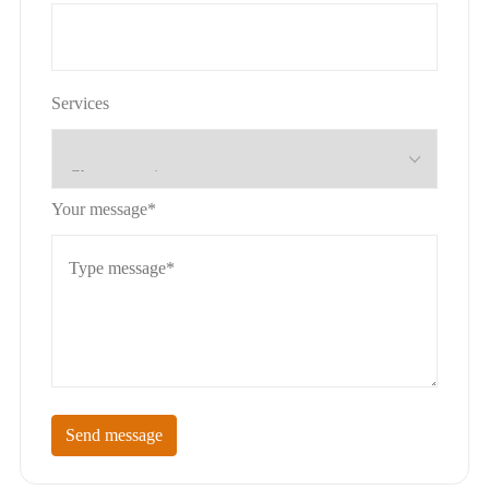
Services
Your message*
Send message