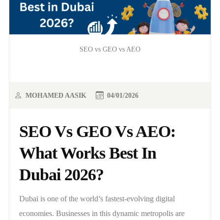
SEO vs GEO vs AEO
MOHAMED AASIK
04/01/2026
SEO Vs GEO Vs AEO:
What Works Best In
Dubai 2026?
Dubai is one of the world’s fastest-evolving digital
economies. Businesses in this dynamic metropolis are