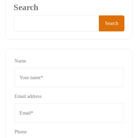
Search
Search
Name
Email address
Phone