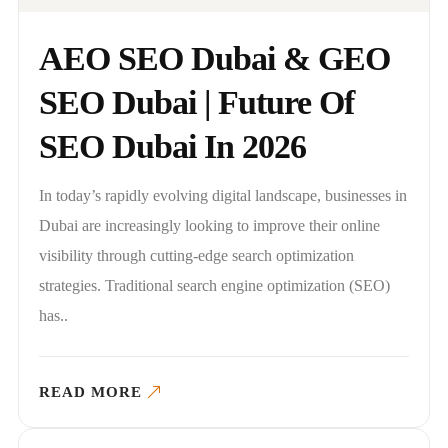
AEO SEO Dubai & GEO
SEO Dubai | Future Of
SEO Dubai In 2026
In today’s rapidly evolving digital landscape, businesses in
Dubai are increasingly looking to improve their online
visibility through cutting-edge search optimization
strategies. Traditional search engine optimization (SEO)
has..
READ MORE