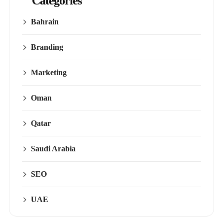
Categories
Bahrain
Branding
Marketing
Oman
Qatar
Saudi Arabia
SEO
UAE