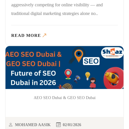
aggressively competing for online visibility — and
traditional digital marketing strategies alone no..
READ MORE
AEO SEO Dubai & GEO SEO Dubai
MOHAMED AASIK
02/01/2026