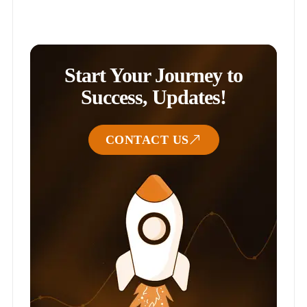
Start Your Journey to
Success, Updates!
CONTACT US