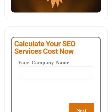
Calculate Your SEO
Services Cost Now
Your Company Name
Next