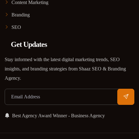
Content Marketing
Branding
SEO
Get Updates
Stay informed with the latest digital marketing trends, SEO
insights, and branding strategies from Shaaz SEO & Branding
Agency.
Best Agency Award Winner - Business Agency