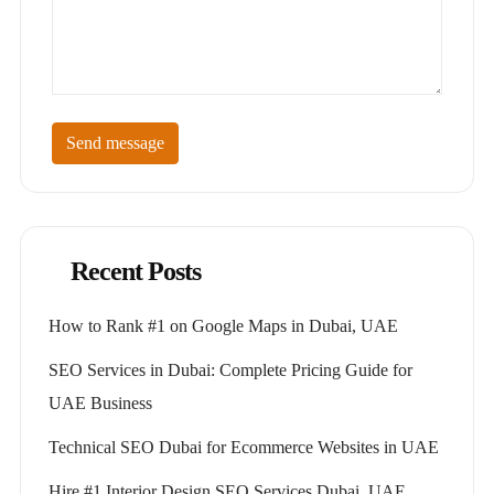
Send message
Recent Posts
How to Rank #1 on Google Maps in Dubai, UAE
SEO Services in Dubai: Complete Pricing Guide for
UAE Business
Technical SEO Dubai for Ecommerce Websites in UAE
Hire #1 Interior Design SEO Services Dubai, UAE