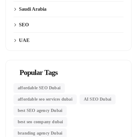
Saudi Arabia
SEO
UAE
Popular Tags
affordable SEO Dubai
affordable seo services dubai
AI SEO Dubai
best SEO agency Dubai
best seo company dubai
branding agency Dubai