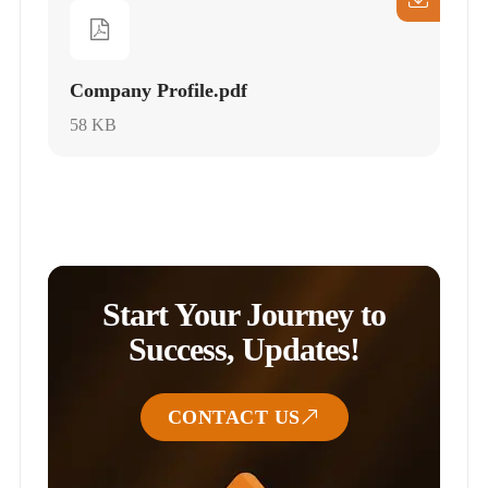
Company Profile.pdf
58 KB
Start Your Journey to
Success, Updates!
CONTACT US