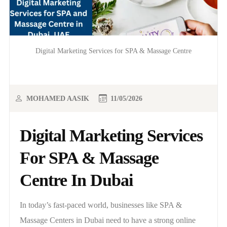
Digital Marketing Services for SPA & Massage Centre
MOHAMED AASIK
11/05/2026
Digital Marketing Services
For SPA & Massage
Centre In Dubai
In today’s fast-paced world, businesses like SPA &
Massage Centers in Dubai need to have a strong online