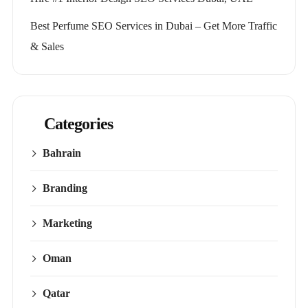
Best Perfume SEO Services in Dubai – Get More Traffic
& Sales
Categories
Bahrain
Branding
Marketing
Oman
Qatar