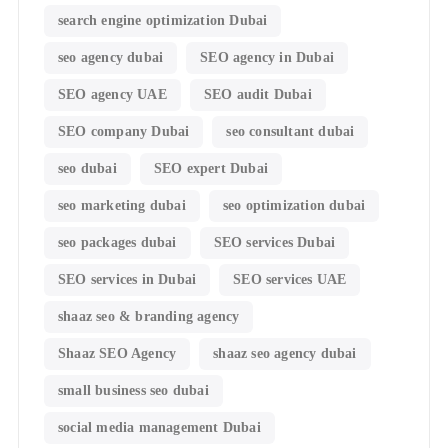
search engine optimization Dubai
seo agency dubai
SEO agency in Dubai
SEO agency UAE
SEO audit Dubai
SEO company Dubai
seo consultant dubai
seo dubai
SEO expert Dubai
seo marketing dubai
seo optimization dubai
seo packages dubai
SEO services Dubai
SEO services in Dubai
SEO services UAE
shaaz seo & branding agency
Shaaz SEO Agency
shaaz seo agency dubai
small business seo dubai
social media management Dubai