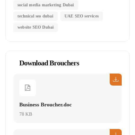
social media marketing Dubai
technical seo dubai
UAE SEO services
website SEO Dubai
Download Brouchers
Business Broucher.doc
78 KB