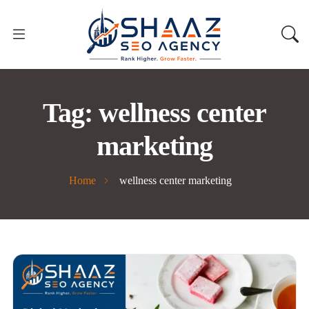
Tag:
wellness center
marketing
Home
wellness center marketing