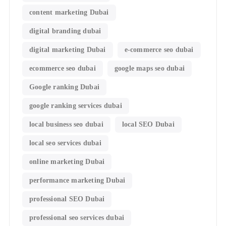
content marketing Dubai
digital branding dubai
digital marketing Dubai
e-commerce seo dubai
ecommerce seo dubai
google maps seo dubai
Google ranking Dubai
google ranking services dubai
local business seo dubai
local SEO Dubai
local seo services dubai
online marketing Dubai
performance marketing Dubai
professional SEO Dubai
professional seo services dubai