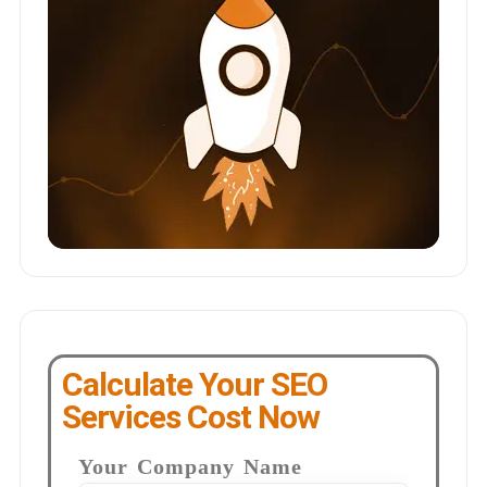
Calculate Your SEO
Services Cost Now
Your Company Name