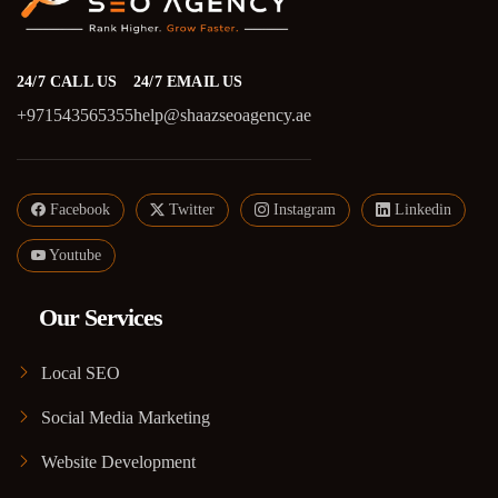
24/7 CALL US
24/7 EMAIL US
+971543565355
help@shaazseoagency.ae
Facebook
Twitter
Instagram
Linkedin
Youtube
Our Services
Local SEO
Social Media Marketing
Website Development