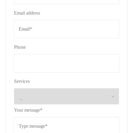
Email address
Phone
Services
Your message*