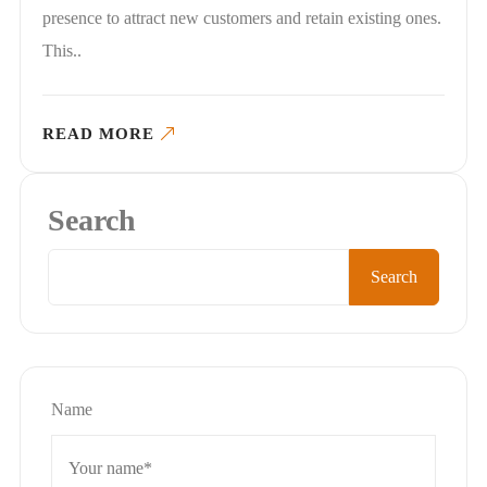
presence to attract new customers and retain existing ones.
This..
READ MORE
Search
Search
Name