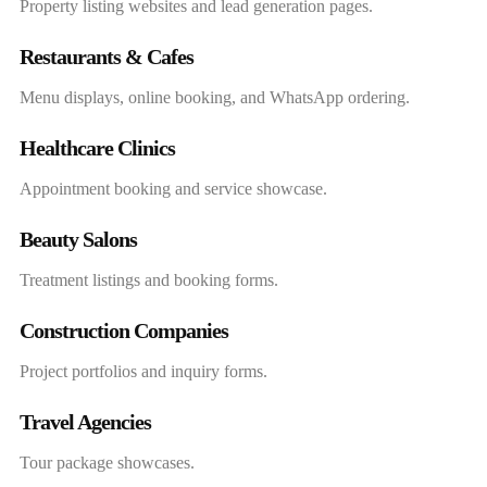
Property listing websites and lead generation pages.
Restaurants & Cafes
Menu displays, online booking, and WhatsApp ordering.
Healthcare Clinics
Appointment booking and service showcase.
Beauty Salons
Treatment listings and booking forms.
Construction Companies
Project portfolios and inquiry forms.
Travel Agencies
Tour package showcases.