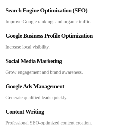
Search Engine Optimization (SEO)
Improve Google rankings and organic traffic.
Google Business Profile Optimization
Increase local visibility.
Social Media Marketing
Grow engagement and brand awareness.
Google Ads Management
Generate qualified leads quickly.
Content Writing
Professional SEO-optimized content creation.