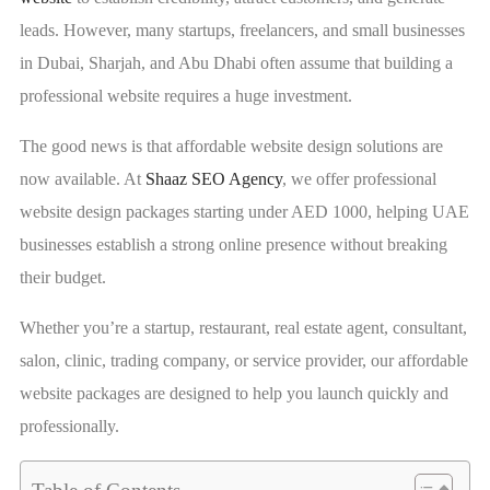
leads. However, many startups, freelancers, and small businesses
in Dubai, Sharjah, and Abu Dhabi often assume that building a
professional website requires a huge investment.
The good news is that affordable website design solutions are
now available. At
Shaaz SEO Agency
, we offer professional
website design packages starting under AED 1000, helping UAE
businesses establish a strong online presence without breaking
their budget.
Whether you’re a startup, restaurant, real estate agent, consultant,
salon, clinic, trading company, or service provider, our affordable
website packages are designed to help you launch quickly and
professionally.