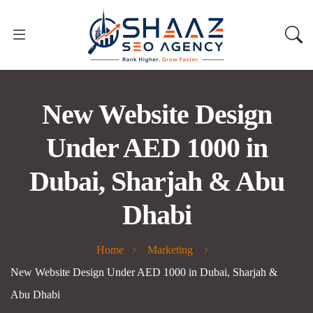
New Website Design
Under AED 1000 in
Dubai, Sharjah & Abu
Dhabi
Home
Marketing
New Website Design Under AED 1000 in Dubai, Sharjah &
Abu Dhabi