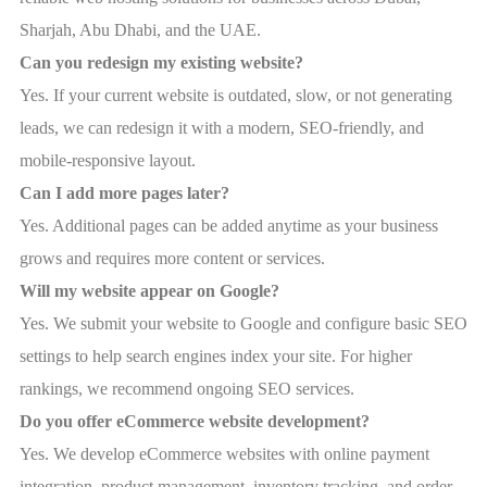
Sharjah, Abu Dhabi, and the UAE.
Can you redesign my existing website?
Yes. If your current website is outdated, slow, or not generating
leads, we can redesign it with a modern, SEO-friendly, and
mobile-responsive layout.
Can I add more pages later?
Yes. Additional pages can be added anytime as your business
grows and requires more content or services.
Will my website appear on Google?
Yes. We submit your website to Google and configure basic SEO
settings to help search engines index your site. For higher
rankings, we recommend ongoing SEO services.
Do you offer eCommerce website development?
Yes. We develop eCommerce websites with online payment
integration, product management, inventory tracking, and order