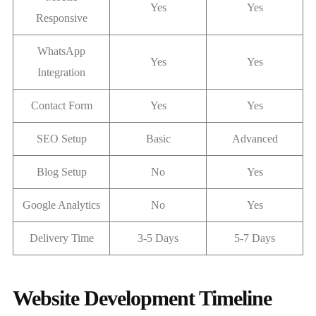
Yes
Yes
Responsive
WhatsApp
Yes
Yes
Integration
Contact Form
Yes
Yes
SEO Setup
Basic
Advanced
Blog Setup
No
Yes
Google Analytics
No
Yes
Delivery Time
3-5 Days
5-7 Days
Website Development Timeline