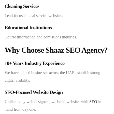
Cleaning Services
Lead-focused local service websites.
Educational Institutions
Course information and admissions inquiries.
Why Choose Shaaz SEO Agency?
10+ Years Industry Experience
We have helped businesses across the UAE establish strong
digital visibility.
SEO-Focused Website Design
Unlike many web designers, we build websites with
SEO
in
mind from day one.