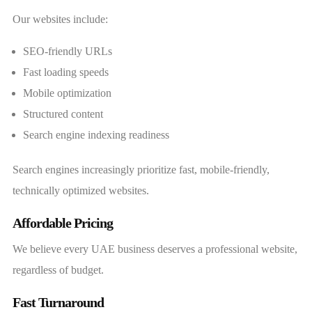
Our websites include:
SEO-friendly URLs
Fast loading speeds
Mobile optimization
Structured content
Search engine indexing readiness
Search engines increasingly prioritize fast, mobile-friendly,
technically optimized websites.
Affordable Pricing
We believe every UAE business deserves a professional website,
regardless of budget.
Fast Turnaround