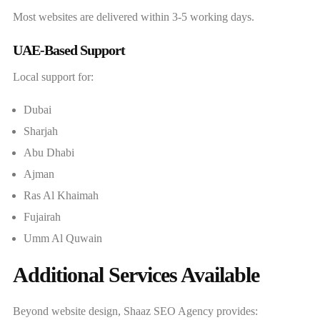
Most websites are delivered within 3-5 working days.
UAE-Based Support
Local support for:
Dubai
Sharjah
Abu Dhabi
Ajman
Ras Al Khaimah
Fujairah
Umm Al Quwain
Additional Services Available
Beyond website design, Shaaz SEO Agency provides: