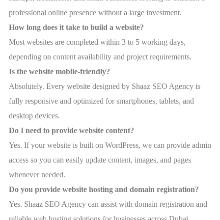
professional online presence without a large investment.
How long does it take to build a website?
Most websites are completed within 3 to 5 working days,
depending on content availability and project requirements.
Is the website mobile-friendly?
Absolutely. Every website designed by Shaaz SEO Agency is
fully responsive and optimized for smartphones, tablets, and
desktop devices.
Do I need to provide website content?
Yes. If your website is built on WordPress, we can provide admin
access so you can easily update content, images, and pages
whenever needed.
Do you provide website hosting and domain registration?
Yes. Shaaz SEO Agency can assist with domain registration and
reliable web hosting solutions for businesses across Dubai,