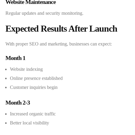
Website Maintenance
Regular updates and security monitoring.
Expected Results After Launch
With proper SEO and marketing, businesses can expect:
Month 1
Website indexing
Online presence established
Customer inquiries begin
Month 2-3
Increased organic traffic
Better local visibility