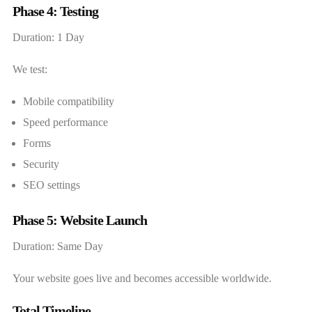
Phase 4: Testing
Duration: 1 Day
We test:
Mobile compatibility
Speed performance
Forms
Security
SEO settings
Phase 5: Website Launch
Duration: Same Day
Your website goes live and becomes accessible worldwide.
Total Timeline