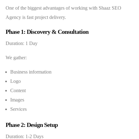
One of the biggest advantages of working with Shaaz SEO
Agency is fast project delivery.
Phase 1: Discovery & Consultation
Duration: 1 Day
We gather:
Business information
Logo
Content
Images
Services
Phase 2: Design Setup
Duration: 1-2 Days