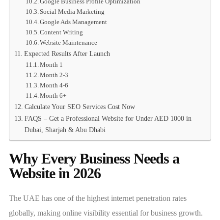
Google Business Profile Optimization
Social Media Marketing
Google Ads Management
Content Writing
Website Maintenance
Expected Results After Launch
Month 1
Month 2-3
Month 4-6
Month 6+
Calculate Your SEO Services Cost Now
FAQS – Get a Professional Website for Under AED 1000 in
Dubai, Sharjah & Abu Dhabi
Why Every Business Needs a
Website in 2026
The UAE has one of the highest internet penetration rates
globally, making online visibility essential for business growth.