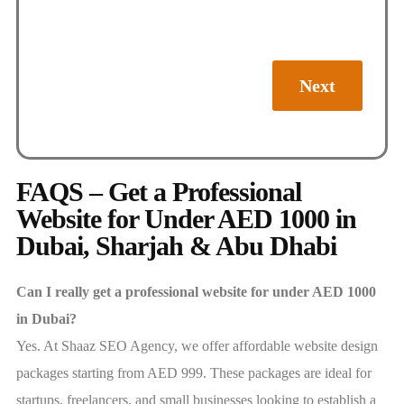
Next
FAQS – Get a Professional
Website for Under AED 1000 in
Dubai, Sharjah & Abu Dhabi
Can I really get a professional website for under AED 1000
in Dubai?
Yes. At Shaaz SEO Agency, we offer affordable website design
packages starting from AED 999. These packages are ideal for
startups, freelancers, and small businesses looking to establish a