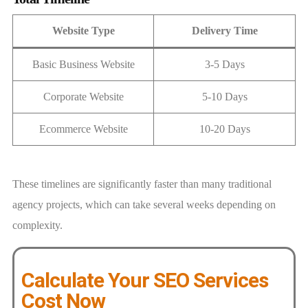
Website Type
Delivery Time
Basic Business Website
3-5 Days
Corporate Website
5-10 Days
Ecommerce Website
10-20 Days
These timelines are significantly faster than many traditional
agency projects, which can take several weeks depending on
complexity.
Calculate Your SEO Services
Cost Now