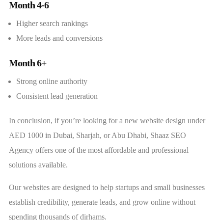
Month 4-6
Higher search rankings
More leads and conversions
Month 6+
Strong online authority
Consistent lead generation
In conclusion, if you’re looking for a new website design under
AED 1000 in Dubai, Sharjah, or Abu Dhabi, Shaaz SEO
Agency offers one of the most affordable and professional
solutions available.
Our websites are designed to help startups and small businesses
establish credibility, generate leads, and grow online without
spending thousands of dirhams.