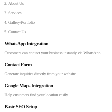
About Us
Services
Gallery/Portfolio
Contact Us
WhatsApp Integration
Customers can contact your business instantly via WhatsApp.
Contact Form
Generate inquiries directly from your website.
Google Maps Integration
Help customers find your location easily.
Basic SEO Setup