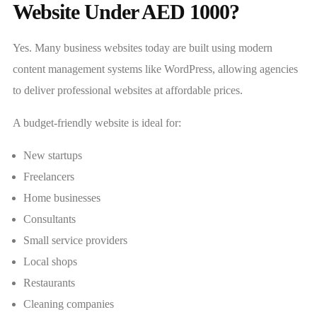
Website Under AED 1000?
Yes. Many business websites today are built using modern
content management systems like WordPress, allowing agencies
to deliver professional websites at affordable prices.
A budget-friendly website is ideal for:
New startups
Freelancers
Home businesses
Consultants
Small service providers
Local shops
Restaurants
Cleaning companies