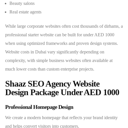
Beauty salons
Real estate agents
While large corporate websites often cost thousands of dirhams, a
professional starter website can be built for under AED 1000
when using optimized frameworks and proven design systems.
Website costs in Dubai vary significantly depending on
complexity, with simple business websites often available at
much lower costs than custom enterprise projects.
Shaaz SEO Agency Website
Design Package Under AED 1000
Professional Homepage Design
We create a modern homepage that reflects your brand identity
and helps convert visitors into customers.