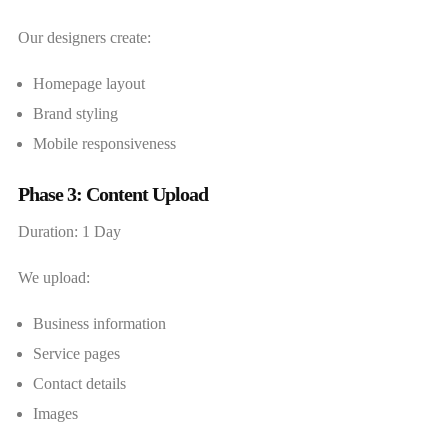
Our designers create:
Homepage layout
Brand styling
Mobile responsiveness
Phase 3: Content Upload
Duration: 1 Day
We upload:
Business information
Service pages
Contact details
Images