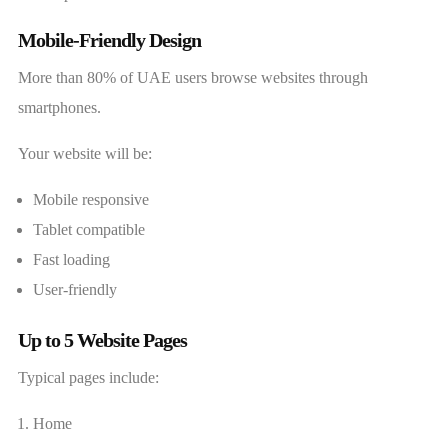
Mobile-Friendly Design
More than 80% of UAE users browse websites through
smartphones.
Your website will be:
Mobile responsive
Tablet compatible
Fast loading
User-friendly
Up to 5 Website Pages
Typical pages include:
Home