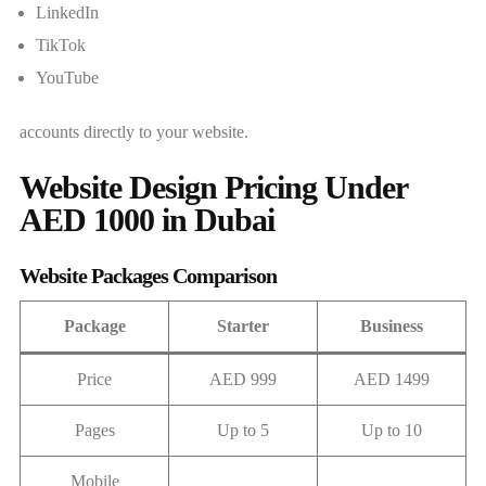
LinkedIn
TikTok
YouTube
accounts directly to your website.
Website Design Pricing Under
AED 1000 in Dubai
Website Packages Comparison
Package
Starter
Business
Price
AED 999
AED 1499
Pages
Up to 5
Up to 10
Mobile