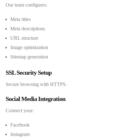
Our team configures:
Meta titles
Meta descriptions
URL structure
Image optimization
Sitemap generation
SSL Security Setup
Secure browsing with HTTPS.
Social Media Integration
Connect your:
Facebook
Instagram