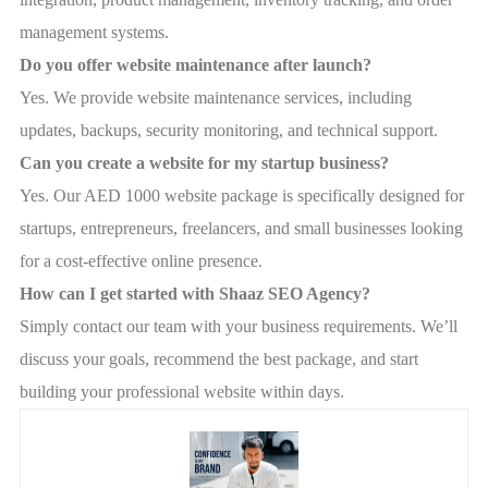
management systems.
Do you offer website maintenance after launch?
Yes. We provide website maintenance services, including
updates, backups, security monitoring, and technical support.
Can you create a website for my startup business?
Yes. Our AED 1000 website package is specifically designed for
startups, entrepreneurs, freelancers, and small businesses looking
for a cost-effective online presence.
How can I get started with Shaaz SEO Agency?
Simply contact our team with your business requirements. We’ll
discuss your goals, recommend the best package, and start
building your professional website within days.