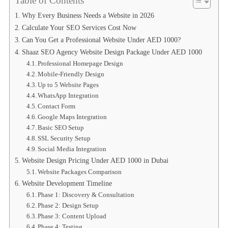
Table of Contents
Why Every Business Needs a Website in 2026
Calculate Your SEO Services Cost Now
Can You Get a Professional Website Under AED 1000?
Shaaz SEO Agency Website Design Package Under AED 1000
Professional Homepage Design
Mobile-Friendly Design
Up to 5 Website Pages
WhatsApp Integration
Contact Form
Google Maps Integration
Basic SEO Setup
SSL Security Setup
Social Media Integration
Website Design Pricing Under AED 1000 in Dubai
Website Packages Comparison
Website Development Timeline
Phase 1: Discovery & Consultation
Phase 2: Design Setup
Phase 3: Content Upload
Phase 4: Testing