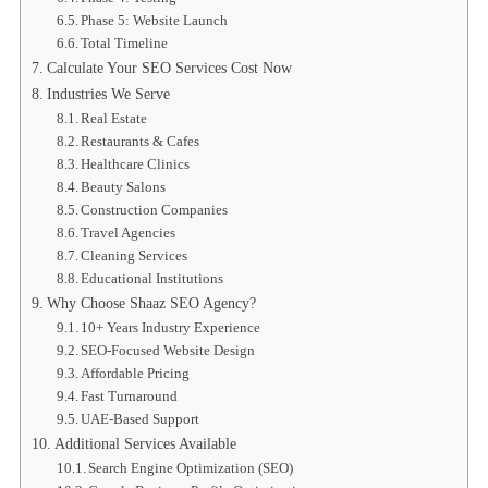
Phase 5: Website Launch
Total Timeline
Calculate Your SEO Services Cost Now
Industries We Serve
Real Estate
Restaurants & Cafes
Healthcare Clinics
Beauty Salons
Construction Companies
Travel Agencies
Cleaning Services
Educational Institutions
Why Choose Shaaz SEO Agency?
10+ Years Industry Experience
SEO-Focused Website Design
Affordable Pricing
Fast Turnaround
UAE-Based Support
Additional Services Available
Search Engine Optimization (SEO)