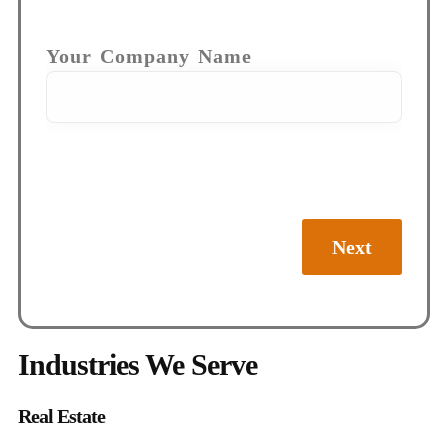
Your Company Name
Next
Industries We Serve
Real Estate