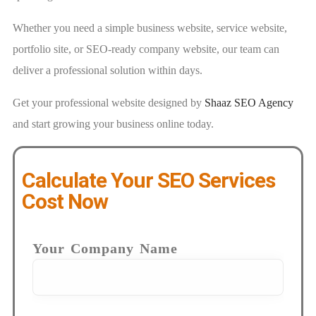
Whether you need a simple business website, service website,
portfolio site, or SEO-ready company website, our team can
deliver a professional solution within days.
Get your professional website designed by
Shaaz SEO Agency
and start growing your business online today.
Calculate Your SEO Services
Cost Now
Your Company Name