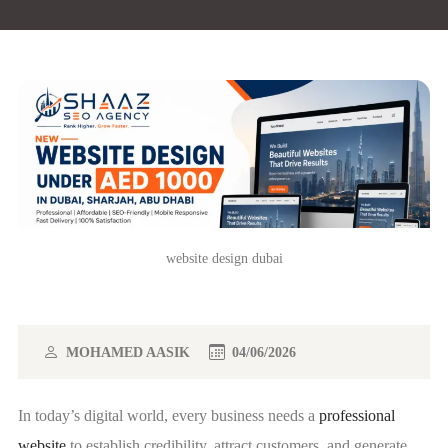
website design dubai
MOHAMED AASIK
04/06/2026
In today’s digital world, every business needs a
professional
website
to establish credibility, attract customers, and generate