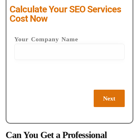
Calculate Your SEO Services
Cost Now
Your Company Name
Next
Can You Get a Professional