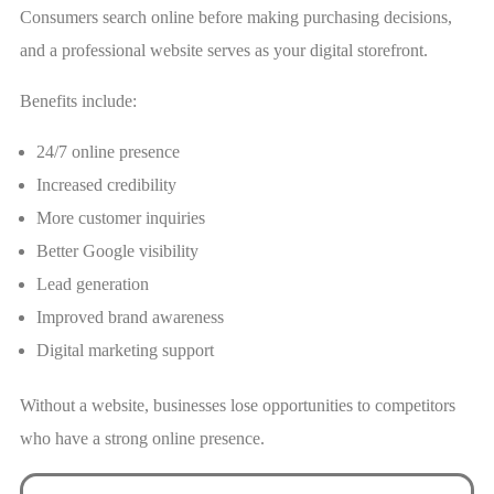
Consumers search online before making purchasing decisions,
and a professional website serves as your digital storefront.
Benefits include:
24/7 online presence
Increased credibility
More customer inquiries
Better Google visibility
Lead generation
Improved brand awareness
Digital marketing support
Without a website, businesses lose opportunities to competitors
who have a strong online presence.